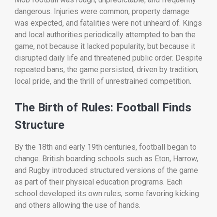
dangerous. Injuries were common, property damage
was expected, and fatalities were not unheard of. Kings
and local authorities periodically attempted to ban the
game, not because it lacked popularity, but because it
disrupted daily life and threatened public order. Despite
repeated bans, the game persisted, driven by tradition,
local pride, and the thrill of unrestrained competition.
The Birth of Rules: Football Finds
Structure
By the 18th and early 19th centuries, football began to
change. British boarding schools such as Eton, Harrow,
and Rugby introduced structured versions of the game
as part of their physical education programs. Each
school developed its own rules, some favoring kicking
and others allowing the use of hands.