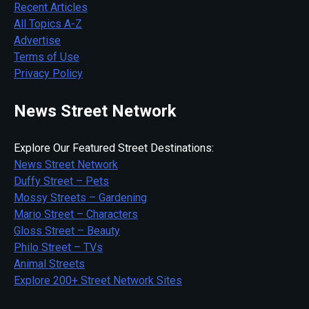
Recent Articles
All Topics A-Z
Advertise
Terms of Use
Privacy Policy
News Street Network
Explore Our Featured Street Destinations:
News Street Network
Duffy Street – Pets
Mossy Streets – Gardening
Mario Street – Characters
Gloss Street – Beauty
Philo Street – TVs
Animal Streets
Explore 200+ Street Network Sites