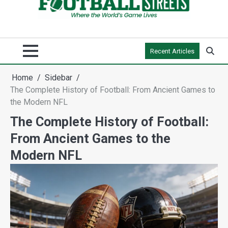
Recent Articles
Home
Sidebar
The Complete History of Football: From Ancient Games to
the Modern NFL
The Complete History of Football:
From Ancient Games to the
Modern NFL