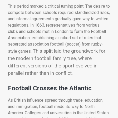
This period marked a critical turning point. The desire to
compete between schools required standardized rules,
and informal agreements gradually gave way to written
regulations. In 1863, representatives from various
clubs and schools met in London to form the Football
Association, establishing a unified set of rules that
separated association football (soccer) from rugby-
This split laid the groundwork for
style games.
the modern football family tree, where
different versions of the sport evolved in
parallel rather than in conflict.
Football Crosses the Atlantic
As British influence spread through trade, education,
and immigration, football made its way to North
America. Colleges and universities in the United States