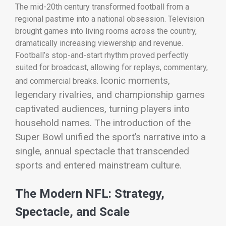
The mid-20th century transformed football from a
regional pastime into a national obsession. Television
brought games into living rooms across the country,
dramatically increasing viewership and revenue.
Football’s stop-and-start rhythm proved perfectly
suited for broadcast, allowing for replays, commentary,
Iconic moments,
and commercial breaks.
legendary rivalries, and championship games
captivated audiences, turning players into
household names. The introduction of the
Super Bowl unified the sport’s narrative into a
single, annual spectacle that transcended
sports and entered mainstream culture.
The Modern NFL: Strategy,
Spectacle, and Scale