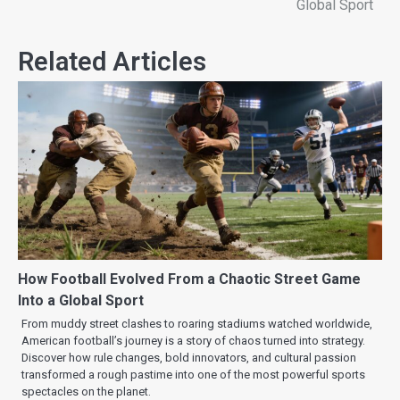
Global Sport
Related Articles
How Football Evolved From a Chaotic Street Game
Into a Global Sport
From muddy street clashes to roaring stadiums watched worldwide,
American football’s journey is a story of chaos turned into strategy.
Discover how rule changes, bold innovators, and cultural passion
transformed a rough pastime into one of the most powerful sports
spectacles on the planet.