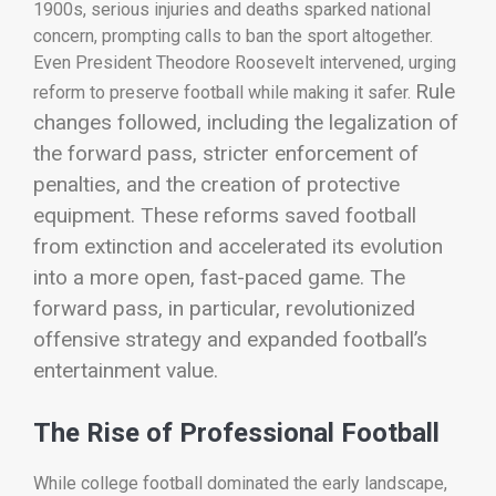
1900s, serious injuries and deaths sparked national
concern, prompting calls to ban the sport altogether.
Even President Theodore Roosevelt intervened, urging
Rule
reform to preserve football while making it safer.
changes followed, including the legalization of
the forward pass, stricter enforcement of
penalties, and the creation of protective
equipment. These reforms saved football
from extinction and accelerated its evolution
into a more open, fast-paced game. The
forward pass, in particular, revolutionized
offensive strategy and expanded football’s
entertainment value.
The Rise of Professional Football
While college football dominated the early landscape,