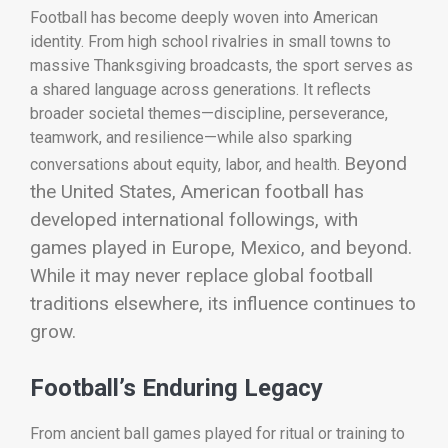
Football has become deeply woven into American
identity. From high school rivalries in small towns to
massive Thanksgiving broadcasts, the sport serves as
a shared language across generations. It reflects
broader societal themes—discipline, perseverance,
teamwork, and resilience—while also sparking
Beyond
conversations about equity, labor, and health.
the United States, American football has
developed international followings, with
games played in Europe, Mexico, and beyond.
While it may never replace global football
traditions elsewhere, its influence continues to
grow.
Football’s Enduring Legacy
From ancient ball games played for ritual or training to