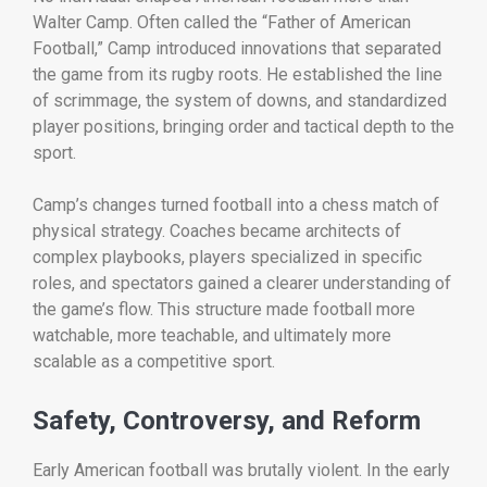
Walter Camp. Often called the “Father of American
Football,” Camp introduced innovations that separated
the game from its rugby roots. He established the line
of scrimmage, the system of downs, and standardized
player positions, bringing order and tactical depth to the
sport.
Camp’s changes turned football into a chess match of
physical strategy. Coaches became architects of
complex playbooks, players specialized in specific
roles, and spectators gained a clearer understanding of
the game’s flow. This structure made football more
watchable, more teachable, and ultimately more
scalable as a competitive sport.
Safety, Controversy, and Reform
Early American football was brutally violent. In the early