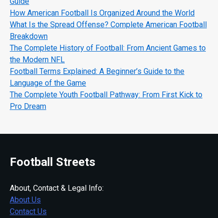
Guide
How American Football Is Organized Around the World
What Is the Spread Offense? Complete American Football
Breakdown
The Complete History of Football: From Ancient Games to
the Modern NFL
Football Terms Explained: A Beginner’s Guide to the
Language of the Game
The Complete Youth Football Pathway: From First Kick to
Pro Dream
Football Streets
About, Contact & Legal Info:
About Us
Contact Us