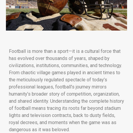
Football is more than a sport—it is a cultural force that
has evolved over thousands of years, shaped by
civilizations, institutions, communities, and technology.
From chaotic village games played in ancient times to
the meticulously regulated spectacle of today’s
professional leagues, football’s journey mirrors
humanity’s broader story of competition, organization,
and shared identity. Understanding the complete history
of football means tracing its roots far beyond stadium
lights and television contracts, back to dusty fields,
royal decrees, and moments when the game was as
dangerous as it was beloved.