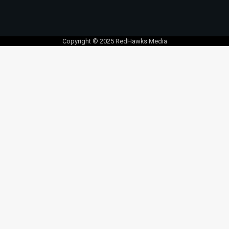
Copyright © 2025 RedHawks Media