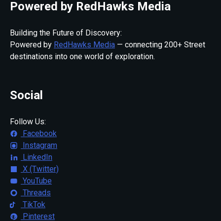
Powered by RedHawks Media
Building the Future of Discovery:
Powered by
RedHawks Media
— connecting 200+ Street
destinations into one world of exploration.
Social
Follow Us:
Facebook
Instagram
LinkedIn
X (Twitter)
YouTube
Threads
TikTok
Pinterest