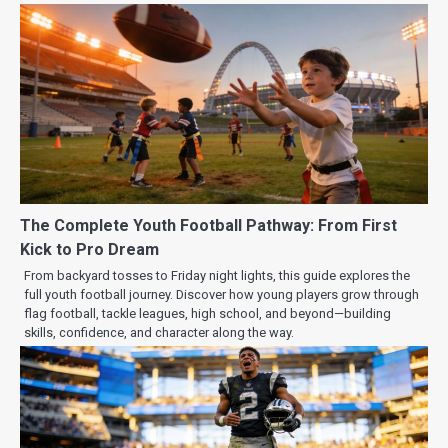
The Complete Youth Football Pathway: From First
Kick to Pro Dream
From backyard tosses to Friday night lights, this guide explores the
full youth football journey. Discover how young players grow through
flag football, tackle leagues, high school, and beyond—building
skills, confidence, and character along the way.