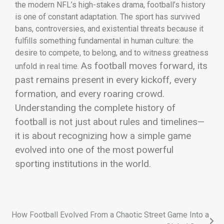
the modern NFL’s high-stakes drama, football’s history
is one of constant adaptation. The sport has survived
bans, controversies, and existential threats because it
fulfills something fundamental in human culture: the
desire to compete, to belong, and to witness greatness
As football moves forward, its
unfold in real time.
past remains present in every kickoff, every
formation, and every roaring crowd.
Understanding the complete history of
football is not just about rules and timelines—
it is about recognizing how a simple game
evolved into one of the most powerful
sporting institutions in the world.
How Football Evolved From a Chaotic Street Game Into a