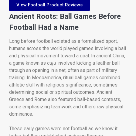
View Football Product Reviews
Ancient Roots: Ball Games Before
Football Had a Name
Long before football existed as a formalized sport,
humans across the world played games involving a ball
and physical movement toward a goal. In ancient China,
a game known as
cuju
involved kicking a leather ball
through an opening in a net, often as part of military
training. In Mesoamerica, ritual ball games combined
athletic skill with religious significance, sometimes
determining social or spiritual outcomes. Ancient
Greece and Rome also featured ball-based contests,
some emphasizing teamwork and others raw physical
dominance.
These early games were not football as we know it
today, but they established enduring themes: