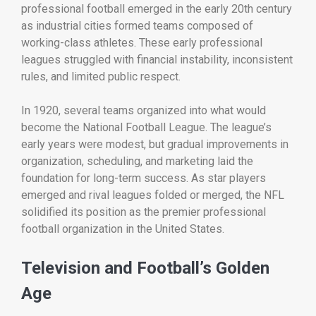
professional football emerged in the early 20th century
as industrial cities formed teams composed of
working-class athletes. These early professional
leagues struggled with financial instability, inconsistent
rules, and limited public respect.
In 1920, several teams organized into what would
become the
National Football League
. The league’s
early years were modest, but gradual improvements in
organization, scheduling, and marketing laid the
foundation for long-term success. As star players
emerged and rival leagues folded or merged, the NFL
solidified its position as the premier professional
football organization in the United States.
Television and Football’s Golden
Age