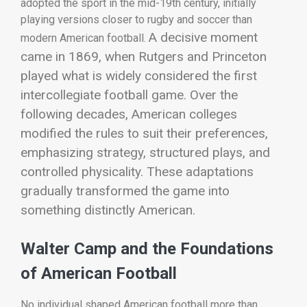
adopted the sport in the mid-19th century, initially
playing versions closer to rugby and soccer than
A decisive moment
modern American football.
came in 1869, when Rutgers and Princeton
played what is widely considered the first
intercollegiate football game. Over the
following decades, American colleges
modified the rules to suit their preferences,
emphasizing strategy, structured plays, and
controlled physicality. These adaptations
gradually transformed the game into
something distinctly American.
Walter Camp and the Foundations
of American Football
No individual shaped American football more than