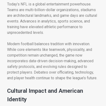
Today’s NFL is a global entertainment powerhouse.
Teams are multi-billion-dollar organizations, stadiums
are architectural landmarks, and game days are cultural
events. Advances in analytics, sports science, and
training have elevated athletic performance to
unprecedented levels.
Modern football balances tradition with innovation.
While core elements like teamwork, physicality, and
competition remain unchanged, the game now
incorporates data-driven decision-making, advanced
safety protocols, and evolving rules designed to
protect players. Debates over officiating, technology,
and player health continue to shape the league’s future.
Cultural Impact and American
Identity