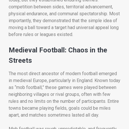
competition between sides, territorial advancement,
physical endurance, and communal spectatorship. Most
importantly, they demonstrated that the simple idea of
moving a ball toward a target had universal appeal long
before rules or leagues existed.
Medieval Football: Chaos in the
Streets
The most direct ancestor of modern football emerged
in medieval Europe, particularly in England. Known today
as “mob football,” these games were played between
neighboring villages or rival groups, often with few
rules and no limits on the number of participants. Entire
towns became playing fields, goals could be miles
apart, and matches sometimes lasted all day.
Mob football was rough, unpredictable, and frequently