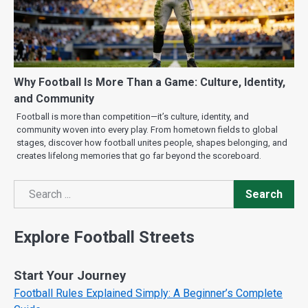
Why Football Is More Than a Game: Culture, Identity,
and Community
Football is more than competition—it’s culture, identity, and
community woven into every play. From hometown fields to global
stages, discover how football unites people, shapes belonging, and
creates lifelong memories that go far beyond the scoreboard.
Search
Search
Explore Football Streets
Start Your Journey
Football Rules Explained Simply: A Beginner’s Complete