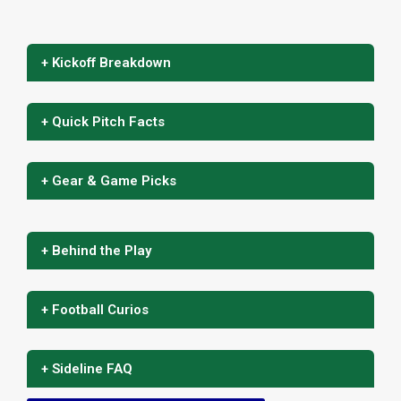
+ Kickoff Breakdown
+ Quick Pitch Facts
+ Gear & Game Picks
+ Behind the Play
+ Football Curios
+ Sideline FAQ