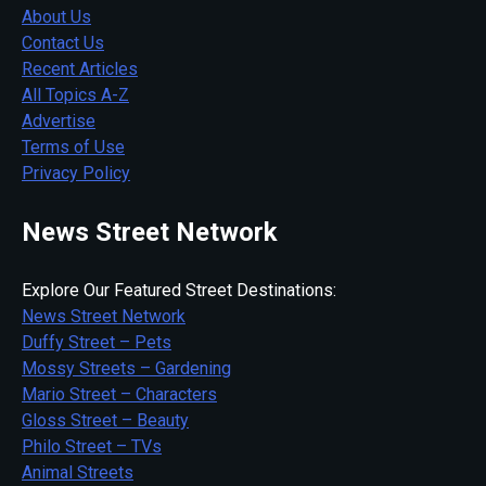
About Us
Contact Us
Recent Articles
All Topics A-Z
Advertise
Terms of Use
Privacy Policy
News Street Network
Explore Our Featured Street Destinations:
News Street Network
Duffy Street – Pets
Mossy Streets – Gardening
Mario Street – Characters
Gloss Street – Beauty
Philo Street – TVs
Animal Streets