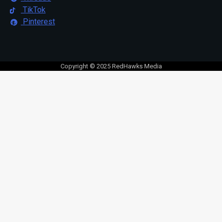
TikTok
Pinterest
Copyright © 2025 RedHawks Media