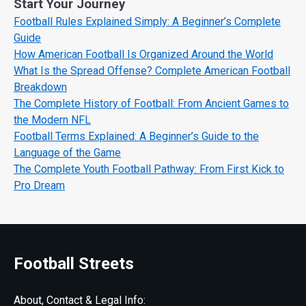
Start Your Journey
Football Rules Explained Simply: A Beginner’s Complete
Guide
How American Football Is Organized Around the World
What Is the Spread Offense? Complete American Football
Breakdown
The Complete History of Football: From Ancient Games to
the Modern NFL
Football Terms Explained: A Beginner’s Guide to the
Language of the Game
The Complete Youth Football Pathway: From First Kick to
Pro Dream
Football Streets
About, Contact & Legal Info: