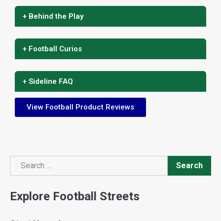
+ Behind the Play
+ Football Curios
+ Sideline FAQ
View Football Product Reviews
Search
Search
Explore Football Streets