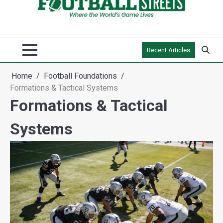
Recent Articles
Home
Football Foundations
Formations & Tactical Systems
Formations & Tactical
Systems