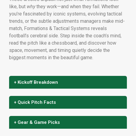
like, but
why
they work—and when they fail. Whether
you’re fascinated by iconic systems, evolving tactical
trends, or the subtle adjustments managers make mid-
match, Formations & Tactical Systems reveals
football’s cerebral side. Step inside the coach’s mind,
read the pitch like a chessboard, and discover how
space, movement, and timing quietly decide the
biggest moments in the beautiful game.
+ Kickoff Breakdown
+ Quick Pitch Facts
+ Gear & Game Picks