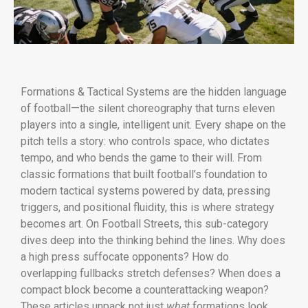
Formations & Tactical Systems are the hidden language
of football—the silent choreography that turns eleven
players into a single, intelligent unit. Every shape on the
pitch tells a story: who controls space, who dictates
tempo, and who bends the game to their will. From
classic formations that built football’s foundation to
modern tactical systems powered by data, pressing
triggers, and positional fluidity, this is where strategy
becomes art. On Football Streets, this sub-category
dives deep into the thinking behind the lines. Why does
a high press suffocate opponents? How do
overlapping fullbacks stretch defenses? When does a
compact block become a counterattacking weapon?
These articles unpack not just
what
formations look