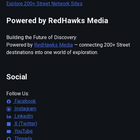
Explore 200+ Street Network Sites
Powered by RedHawks Media
Building the Future of Discovery:
Powered by
RedHawks Media
— connecting 200+ Street
destinations into one world of exploration.
Social
Follow Us:
Facebook
Instagram
LinkedIn
X (Twitter)
YouTube
Threads