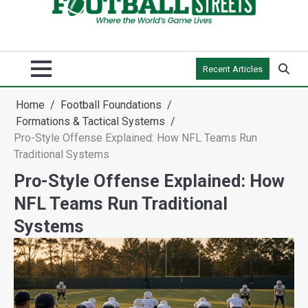
Recent Articles
Home
Football Foundations
Formations & Tactical Systems
Pro-Style Offense Explained: How NFL Teams Run
Traditional Systems
Pro-Style Offense Explained: How
NFL Teams Run Traditional
Systems