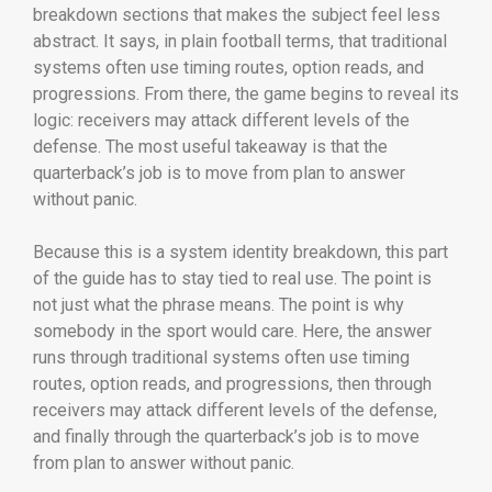
breakdown sections that makes the subject feel less
abstract. It says, in plain football terms, that traditional
systems often use timing routes, option reads, and
progressions. From there, the game begins to reveal its
logic: receivers may attack different levels of the
defense. The most useful takeaway is that the
quarterback’s job is to move from plan to answer
without panic.
Because this is a system identity breakdown, this part
of the guide has to stay tied to real use. The point is
not just what the phrase means. The point is why
somebody in the sport would care. Here, the answer
runs through traditional systems often use timing
routes, option reads, and progressions, then through
receivers may attack different levels of the defense,
and finally through the quarterback’s job is to move
from plan to answer without panic.