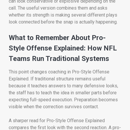
can look conservative or explosive depending on the
call. The useful version combines them and asks
whether its strength is making several different plays
look connected before the snap is actually happening.
What to Remember About Pro-
Style Offense Explained: How NFL
Teams Run Traditional Systems
This point changes coaching in Pro-Style Offense
Explained. If traditional structure remains useful
because it teaches answers to many defensive looks,
the staff has to teach the idea in smaller parts before
expecting full-speed execution. Preparation becomes
visible when the correction survives contact.
A sharper read for Pro-Style Offense Explained
compares the first look with the second reaction. A pro-