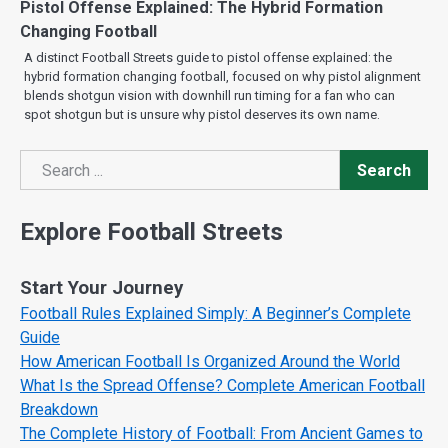
Pistol Offense Explained: The Hybrid Formation
Changing Football
A distinct Football Streets guide to pistol offense explained: the
hybrid formation changing football, focused on why pistol alignment
blends shotgun vision with downhill run timing for a fan who can
spot shotgun but is unsure why pistol deserves its own name.
Search
Search
Explore Football Streets
Start Your Journey
Football Rules Explained Simply: A Beginner’s Complete
Guide
How American Football Is Organized Around the World
What Is the Spread Offense? Complete American Football
Breakdown
The Complete History of Football: From Ancient Games to