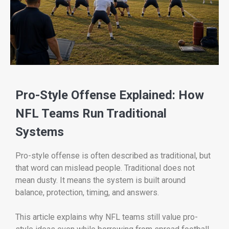
Pro-Style Offense Explained: How
NFL Teams Run Traditional
Systems
Pro-style offense is often described as traditional, but
that word can mislead people. Traditional does not
mean dusty. It means the system is built around
balance, protection, timing, and answers.
This article explains why NFL teams still value pro-