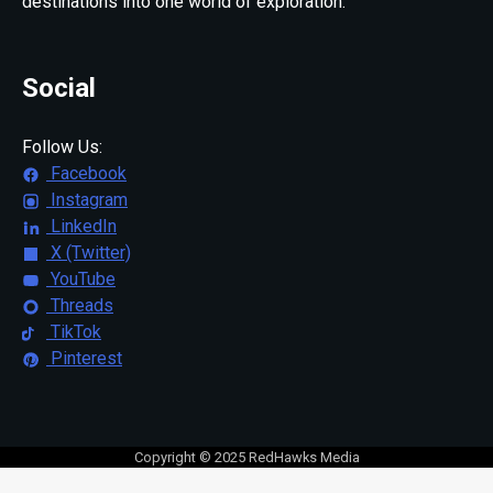
destinations into one world of exploration.
Social
Follow Us:
Facebook
Instagram
LinkedIn
X (Twitter)
YouTube
Threads
TikTok
Pinterest
Copyright © 2025 RedHawks Media