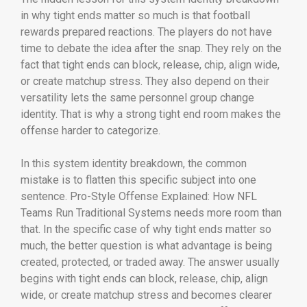
in why tight ends matter so much is that football
rewards prepared reactions. The players do not have
time to debate the idea after the snap. They rely on the
fact that tight ends can block, release, chip, align wide,
or create matchup stress. They also depend on their
versatility lets the same personnel group change
identity. That is why a strong tight end room makes the
offense harder to categorize.
In this system identity breakdown, the common
mistake is to flatten this specific subject into one
sentence. Pro-Style Offense Explained: How NFL
Teams Run Traditional Systems needs more room than
that. In the specific case of why tight ends matter so
much, the better question is what advantage is being
created, protected, or traded away. The answer usually
begins with tight ends can block, release, chip, align
wide, or create matchup stress and becomes clearer