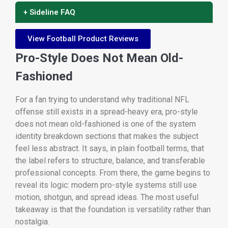
+ Sideline FAQ
View Football Product Reviews
Pro-Style Does Not Mean Old-
Fashioned
For a fan trying to understand why traditional NFL
offense still exists in a spread-heavy era, pro-style
does not mean old-fashioned is one of the system
identity breakdown sections that makes the subject
feel less abstract. It says, in plain football terms, that
the label refers to structure, balance, and transferable
professional concepts. From there, the game begins to
reveal its logic: modern pro-style systems still use
motion, shotgun, and spread ideas. The most useful
takeaway is that the foundation is versatility rather than
nostalgia.