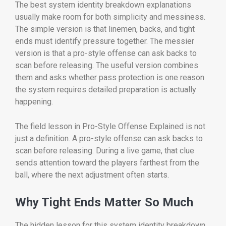
The best system identity breakdown explanations
usually make room for both simplicity and messiness.
The simple version is that linemen, backs, and tight
ends must identify pressure together. The messier
version is that a pro-style offense can ask backs to
scan before releasing. The useful version combines
them and asks whether pass protection is one reason
the system requires detailed preparation is actually
happening.
The field lesson in Pro-Style Offense Explained is not
just a definition. A pro-style offense can ask backs to
scan before releasing. During a live game, that clue
sends attention toward the players farthest from the
ball, where the next adjustment often starts.
Why Tight Ends Matter So Much
The hidden lesson for this system identity breakdown