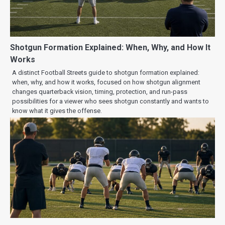
Shotgun Formation Explained: When, Why, and How It
Works
A distinct Football Streets guide to shotgun formation explained:
when, why, and how it works, focused on how shotgun alignment
changes quarterback vision, timing, protection, and run-pass
possibilities for a viewer who sees shotgun constantly and wants to
know what it gives the offense.