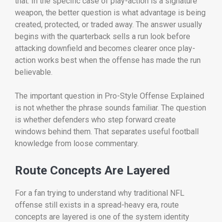
that. In the specific case of play-action is a signature
weapon, the better question is what advantage is being
created, protected, or traded away. The answer usually
begins with the quarterback sells a run look before
attacking downfield and becomes clearer once play-
action works best when the offense has made the run
believable.
The important question in Pro-Style Offense Explained
is not whether the phrase sounds familiar. The question
is whether defenders who step forward create
windows behind them. That separates useful football
knowledge from loose commentary.
Route Concepts Are Layered
For a fan trying to understand why traditional NFL
offense still exists in a spread-heavy era, route
concepts are layered is one of the system identity