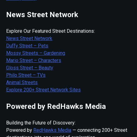
News Street Network
Explore Our Featured Street Destinations:
News Street Network
Duffy Street – Pets
Mossy Streets – Gardening
Mario Street – Characters
Gloss Street – Beauty
Philo Street – TVs
Animal Streets
Explore 200+ Street Network Sites
Powered by RedHawks Media
Building the Future of Discovery:
Powered by
RedHawks Media
— connecting 200+ Street