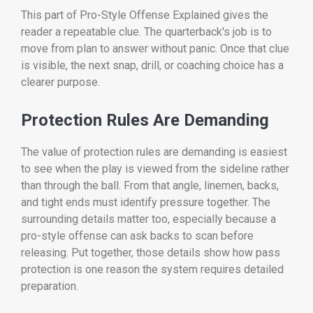
This part of Pro-Style Offense Explained gives the
reader a repeatable clue. The quarterback's job is to
move from plan to answer without panic. Once that clue
is visible, the next snap, drill, or coaching choice has a
clearer purpose.
Protection Rules Are Demanding
The value of protection rules are demanding is easiest
to see when the play is viewed from the sideline rather
than through the ball. From that angle, linemen, backs,
and tight ends must identify pressure together. The
surrounding details matter too, especially because a
pro-style offense can ask backs to scan before
releasing. Put together, those details show how pass
protection is one reason the system requires detailed
preparation.