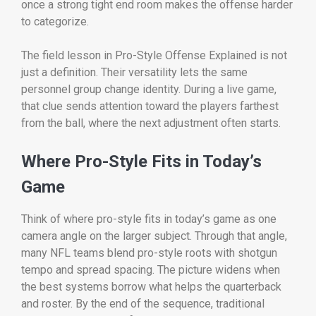
once a strong tight end room makes the offense harder
to categorize.
The field lesson in Pro-Style Offense Explained is not
just a definition. Their versatility lets the same
personnel group change identity. During a live game,
that clue sends attention toward the players farthest
from the ball, where the next adjustment often starts.
Where Pro-Style Fits in Today’s
Game
Think of where pro-style fits in today’s game as one
camera angle on the larger subject. Through that angle,
many NFL teams blend pro-style roots with shotgun
tempo and spread spacing. The picture widens when
the best systems borrow what helps the quarterback
and roster. By the end of the sequence, traditional