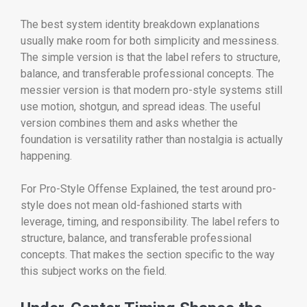
The best system identity breakdown explanations
usually make room for both simplicity and messiness.
The simple version is that the label refers to structure,
balance, and transferable professional concepts. The
messier version is that modern pro-style systems still
use motion, shotgun, and spread ideas. The useful
version combines them and asks whether the
foundation is versatility rather than nostalgia is actually
happening.
For Pro-Style Offense Explained, the test around pro-
style does not mean old-fashioned starts with
leverage, timing, and responsibility. The label refers to
structure, balance, and transferable professional
concepts. That makes the section specific to the way
this subject works on the field.