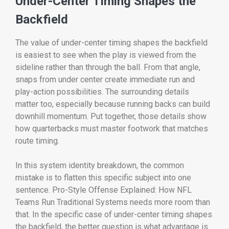
Under-Center Timing Shapes the
Backfield
The value of under-center timing shapes the backfield
is easiest to see when the play is viewed from the
sideline rather than through the ball. From that angle,
snaps from under center create immediate run and
play-action possibilities. The surrounding details
matter too, especially because running backs can build
downhill momentum. Put together, those details show
how quarterbacks must master footwork that matches
route timing.
In this system identity breakdown, the common
mistake is to flatten this specific subject into one
sentence. Pro-Style Offense Explained: How NFL
Teams Run Traditional Systems needs more room than
that. In the specific case of under-center timing shapes
the backfield, the better question is what advantage is