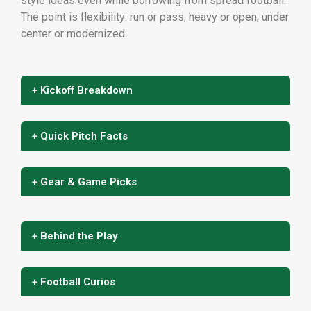
style ideas even while borrowing from spread football.
The point is flexibility: run or pass, heavy or open, under
center or modernized.
+ Kickoff Breakdown
+ Quick Pitch Facts
+ Gear & Game Picks
+ Behind the Play
+ Football Curios