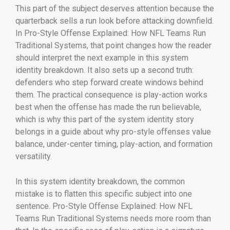
This part of the subject deserves attention because the
quarterback sells a run look before attacking downfield.
In Pro-Style Offense Explained: How NFL Teams Run
Traditional Systems, that point changes how the reader
should interpret the next example in this system
identity breakdown. It also sets up a second truth:
defenders who step forward create windows behind
them. The practical consequence is play-action works
best when the offense has made the run believable,
which is why this part of the system identity story
belongs in a guide about why pro-style offenses value
balance, under-center timing, play-action, and formation
versatility.
In this system identity breakdown, the common
mistake is to flatten this specific subject into one
sentence. Pro-Style Offense Explained: How NFL
Teams Run Traditional Systems needs more room than