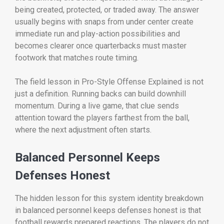
being created, protected, or traded away. The answer
usually begins with snaps from under center create
immediate run and play-action possibilities and
becomes clearer once quarterbacks must master
footwork that matches route timing.
The field lesson in Pro-Style Offense Explained is not
just a definition. Running backs can build downhill
momentum. During a live game, that clue sends
attention toward the players farthest from the ball,
where the next adjustment often starts.
Balanced Personnel Keeps
Defenses Honest
The hidden lesson for this system identity breakdown
in balanced personnel keeps defenses honest is that
football rewards prepared reactions. The players do not