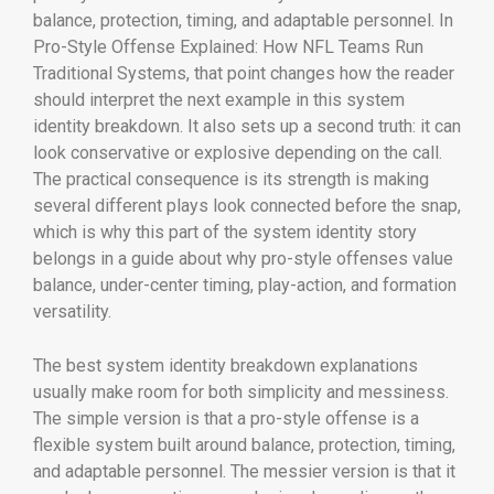
balance, protection, timing, and adaptable personnel. In
Pro-Style Offense Explained: How NFL Teams Run
Traditional Systems, that point changes how the reader
should interpret the next example in this system
identity breakdown. It also sets up a second truth: it can
look conservative or explosive depending on the call.
The practical consequence is its strength is making
several different plays look connected before the snap,
which is why this part of the system identity story
belongs in a guide about why pro-style offenses value
balance, under-center timing, play-action, and formation
versatility.
The best system identity breakdown explanations
usually make room for both simplicity and messiness.
The simple version is that a pro-style offense is a
flexible system built around balance, protection, timing,
and adaptable personnel. The messier version is that it