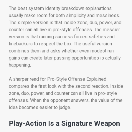
The best system identity breakdown explanations
usually make room for both simplicity and messiness.
The simple version is that inside zone, duo, power, and
counter can all live in pro-style offenses. The messier
version is that running success forces safeties and
linebackers to respect the box. The useful version
combines them and asks whether even modest run
gains can create later passing opportunities is actually
happening.
A sharper read for Pro-Style Offense Explained
compares the first look with the second reaction. Inside
zone, duo, power, and counter can all live in pro-style
offenses. When the opponent answers, the value of the
idea becomes easier to judge.
Play-Action Is a Signature Weapon