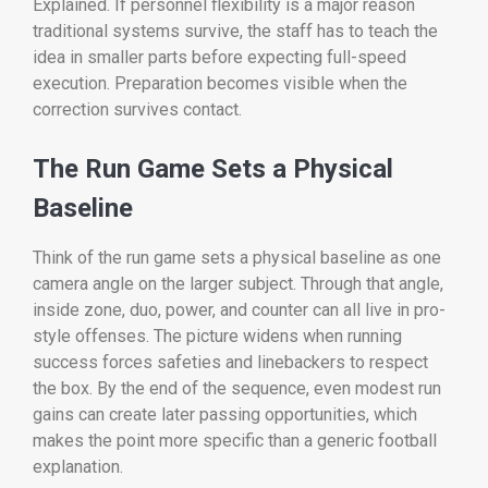
Explained. If personnel flexibility is a major reason
traditional systems survive, the staff has to teach the
idea in smaller parts before expecting full-speed
execution. Preparation becomes visible when the
correction survives contact.
The Run Game Sets a Physical
Baseline
Think of the run game sets a physical baseline as one
camera angle on the larger subject. Through that angle,
inside zone, duo, power, and counter can all live in pro-
style offenses. The picture widens when running
success forces safeties and linebackers to respect
the box. By the end of the sequence, even modest run
gains can create later passing opportunities, which
makes the point more specific than a generic football
explanation.