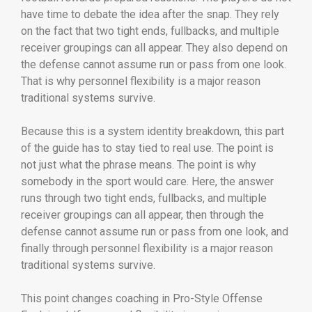
have time to debate the idea after the snap. They rely
on the fact that two tight ends, fullbacks, and multiple
receiver groupings can all appear. They also depend on
the defense cannot assume run or pass from one look.
That is why personnel flexibility is a major reason
traditional systems survive.
Because this is a system identity breakdown, this part
of the guide has to stay tied to real use. The point is
not just what the phrase means. The point is why
somebody in the sport would care. Here, the answer
runs through two tight ends, fullbacks, and multiple
receiver groupings can all appear, then through the
defense cannot assume run or pass from one look, and
finally through personnel flexibility is a major reason
traditional systems survive.
This point changes coaching in Pro-Style Offense