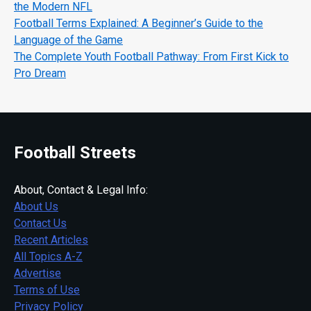
the Modern NFL
Football Terms Explained: A Beginner’s Guide to the
Language of the Game
The Complete Youth Football Pathway: From First Kick to
Pro Dream
Football Streets
About, Contact & Legal Info:
About Us
Contact Us
Recent Articles
All Topics A-Z
Advertise
Terms of Use
Privacy Policy