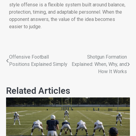
style offense is a flexible system built around balance,
protection, timing, and adaptable personnel. When the
opponent answers, the value of the idea becomes
easier to judge.
Offensive Football
Shotgun Formation
Positions Explained Simply
Explained: When, Why, and
How It Works
Related Articles