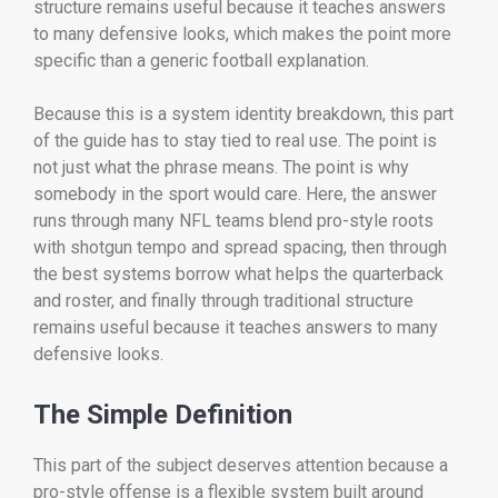
structure remains useful because it teaches answers
to many defensive looks, which makes the point more
specific than a generic football explanation.
Because this is a system identity breakdown, this part
of the guide has to stay tied to real use. The point is
not just what the phrase means. The point is why
somebody in the sport would care. Here, the answer
runs through many NFL teams blend pro-style roots
with shotgun tempo and spread spacing, then through
the best systems borrow what helps the quarterback
and roster, and finally through traditional structure
remains useful because it teaches answers to many
defensive looks.
The Simple Definition
This part of the subject deserves attention because a
pro-style offense is a flexible system built around