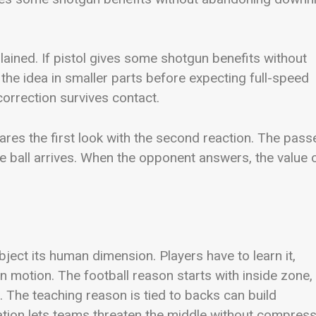
lained. If pistol gives some shotgun benefits without
 the idea in smaller parts before expecting full-speed
orrection survives contact.
res the first look with the second reaction. The pass
e ball arrives. When the opponent answers, the value 
ubject its human dimension. Players have to learn it,
in motion. The football reason starts with inside zone,
s. The teaching reason is tied to backs can build
ation lets teams threaten the middle without compres