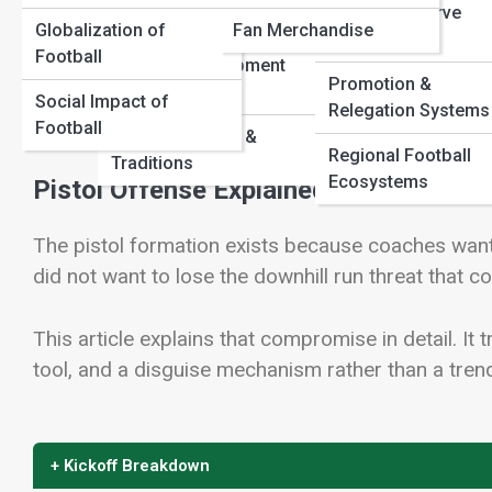
Youth & Reserve
Structures
Globalization of
Fan Merchandise
Competitions
Football
Youth & Development
Promotion &
View Full Image
Pathways
Social Impact of
Relegation Systems
Football
Football Culture &
Regional Football
Traditions
Ecosystems
Pistol Offense Explained: The Hybrid 
The pistol formation exists because coaches want
did not want to lose the downhill run threat that 
This article explains that compromise in detail. It
tool, and a disguise mechanism rather than a tre
+ Kickoff Breakdown