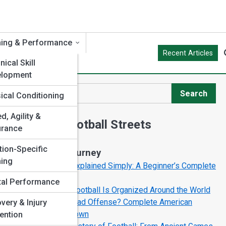
ning & Performance
Recent Articles
ical Skill
elopment
Search
ical Conditioning
Search
g
d, Agility &
Explore Football Streets
urance
tion-Specific
Start Your Journey
ning
Football Rules Explained Simply: A Beginner’s Complete
Guide
al Performance
How American Football Is Organized Around the World
What Is the Spread Offense? Complete American
very & Injury
Football Breakdown
ention