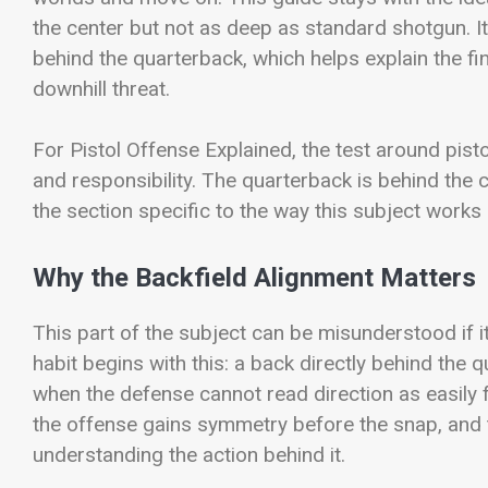
the center but not as deep as standard shotgun. It
behind the quarterback, which helps explain the fi
downhill threat.
For Pistol Offense Explained, the test around pisto
and responsibility. The quarterback is behind the
the section specific to the way this subject works o
Why the Backfield Alignment Matters
This part of the subject can be misunderstood if it 
habit begins with this: a back directly behind the q
when the defense cannot read direction as easily f
the offense gains symmetry before the snap, and 
understanding the action behind it.