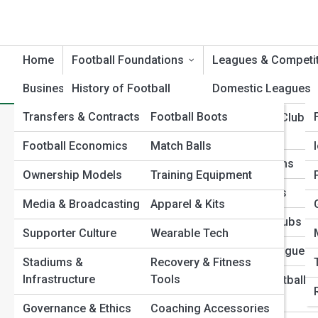
Home
Football Foundations
Leagues & Competi
Business & Culture
History of Football
Football Product Reviews
Domestic Leagues
Transfers & Contracts
Football Boots
Evolution of the Game
International Club
Home
Football Foundations
Formations & Tactical Sys
Competitions
Pistol Offense Explained: The Hybrid Formation Changing Foo
Football Economics
Match Balls
Football Rules &
Pistol Offense Explained: 
Regulations
National Teams
Ownership Models
Training Equipment
Positions & Player
Club Histories
Football
Media & Broadcasting
Apparel & Kits
Roles
Legendary Clubs
Supporter Culture
Wearable Tech
Formations & Tactical
Emerging Leagues
Systems
Stadiums &
Recovery & Fitness
Infrastructure
Tools
Women’s Football
Football Terminology
Leagues
Governance & Ethics
Coaching Accessories
Global Football