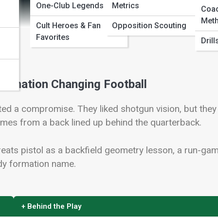
One-Club Legends
Metrics
Coa
Meth
Cult Heroes & Fan
Opposition Scouting
Favorites
Dril
Formation Changing Football
ed a compromise. They liked shotgun vision, but they
comes from a back lined up behind the quarterback.
 treats pistol as a backfield geometry lesson, a run-ga
ndy formation name.
+ Behind the Play