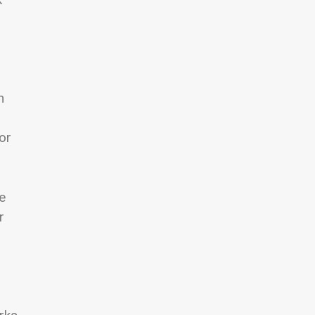
n
or
e
r