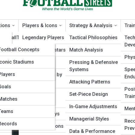
tions
Players & Icons
Strategy & Analysis
Trai
FootballTopia
Legendary Players
Tactical Philosophies
Techn
Dev
FootballPedia
Football Concepts
Modern Superstars
Match Analysis
tems
Phys
tball
Tactical Terms
Football Galleries
Iconic Stadiums
Rising Talents
Pressing & Defensive
The Hybrid Formation Changin
Systems
Spee
Rule Interpretations
Historic Matches
Top 10’s
Players
Player Profiles by
End
Position
Attacking Patterns
Competition Formats
Classic Kits
Goals
Posi
Playstyles &
Set-Piece Design
Trai
Historical Moments
Football Moments in
Matches
Archetypes
Time
In-Game Adjustments
Ment
Teams
Career Journeys
Managerial Styles
Reco
Records
International Icons
Prev
Data & Performance