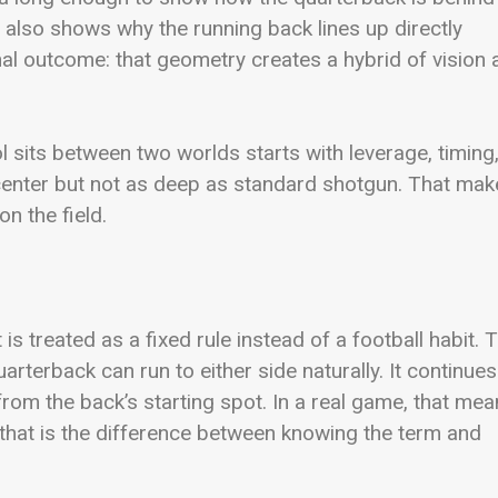
 also shows why the running back lines up directly
nal outcome: that geometry creates a hybrid of vision
l sits between two worlds starts with leverage, timing
 center but not as deep as standard shotgun. That ma
n the field.
is treated as a fixed rule instead of a football habit. 
uarterback can run to either side naturally. It continues
rom the back’s starting spot. In a real game, that me
that is the difference between knowing the term and