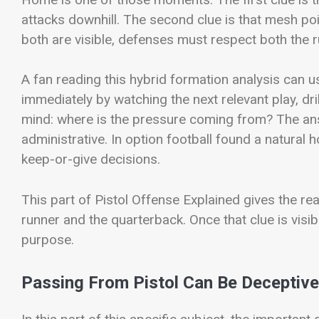
attacks downhill. The second clue is that mesh po
both are visible, defenses must respect both the 
A fan reading this hybrid formation analysis can us
immediately by watching the next relevant play, dri
mind: where is the pressure coming from? The ans
administrative. In option football found a natural
keep-or-give decisions.
This part of Pistol Offense Explained gives the r
runner and the quarterback. Once that clue is visibl
purpose.
Passing From Pistol Can Be Deceptive