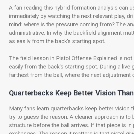
A fan reading this hybrid formation analysis can us
immediately by watching the next relevant play, dri
mind: where is the pressure coming from? The ans
administrative. In why the backfield alignment mat
as easily from the back’s starting spot.
The field lesson in Pistol Offense Explained is not
easily from the back's starting spot. During a live
farthest from the ball, where the next adjustment o
Quarterbacks Keep Better Vision Than
Many fans learn quarterbacks keep better vision t
try to guess the reason. A cleaner approach is to
structure before the ball arrives. If that piece is i
exchanges. The reason it matters is that pistol g