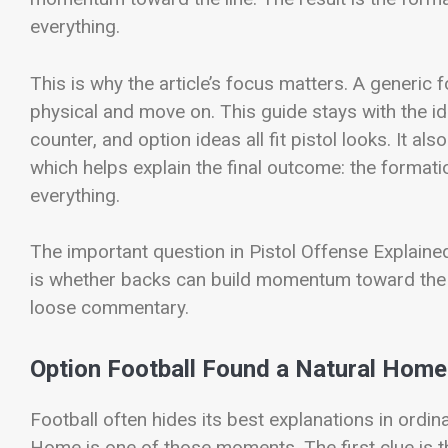
everything.
This is why the article’s focus matters. A generic
physical and move on. This guide stays with the 
counter, and option ideas all fit pistol looks. It
which helps explain the final outcome: the format
everything.
The important question in Pistol Offense Explaine
is whether backs can build momentum toward the l
loose commentary.
Option Football Found a Natural Home
Football often hides its best explanations in ord
Home is one of those moments. The first clue is t