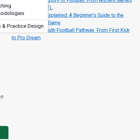
The Complete History of Football: From Ancient Games
ching
to the Modern NFL
odologies
Football Terms Explained: A Beginner’s Guide to the
Language of the Game
ls & Practice Design
The Complete Youth Football Pathway: From First Kick
to Pro Dream
me