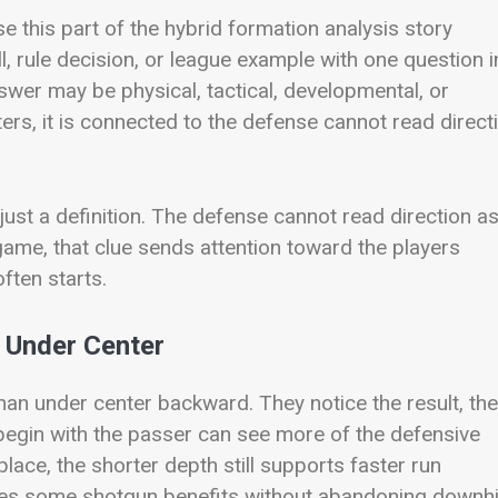
e this part of the hybrid formation analysis story
ll, rule decision, or league example with one question i
wer may be physical, tactical, developmental, or
ters, it is connected to the defense cannot read direct
 just a definition. The defense cannot read direction a
 game, that clue sends attention toward the players
ften starts.
 Under Center
han under center backward. They notice the result, th
 begin with the passer can see more of the defensive
n place, the shorter depth still supports faster run
ives some shotgun benefits without abandoning downhi