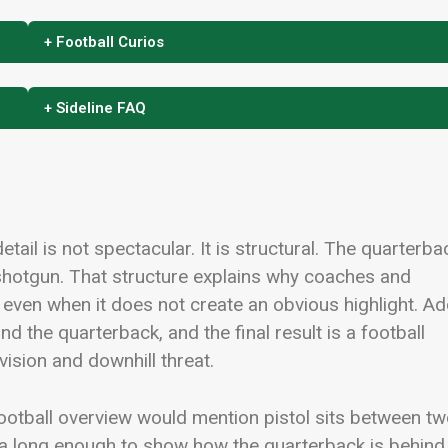
+ Football Curios
+ Sideline FAQ
detail is not spectacular. It is structural. The quarterba
 shotgun. That structure explains why coaches and
 even when it does not create an obvious highlight. A
nd the quarterback, and the final result is a football
vision and downhill threat.
 football overview would mention pistol sits between t
ea long enough to show how the quarterback is behind