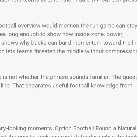
 football overview would mention the run game can sta
idea long enough to show how inside zone, power,
 also shows why backs can build momentum toward the lin
ion lets teams threaten the middle without compressin
d is not whether the phrase sounds familiar. The quest
ine. That separates useful football knowledge from
inary-looking moments. Option Football Found a Natural
hat the quarterback can read defenders while the bac