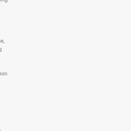
y
e,
g
ion
k