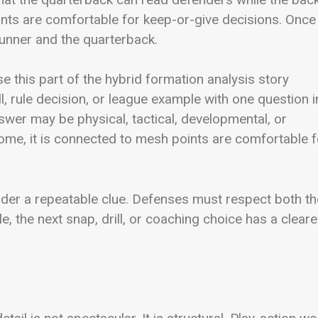
ints are comfortable for keep-or-give decisions. Once
runner and the quarterback.
e this part of the hybrid formation analysis story
ll, rule decision, or league example with one question i
wer may be physical, tactical, developmental, or
 home, it is connected to mesh points are comfortable f
eader a repeatable clue. Defenses must respect both th
e, the next snap, drill, or coaching choice has a cleare