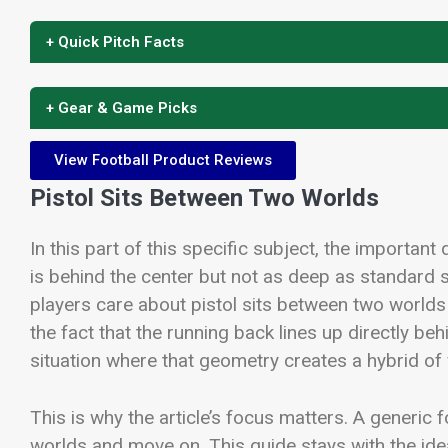
+ Quick Pitch Facts
+ Gear & Game Picks
View Football Product Reviews
Pistol Sits Between Two Worlds
In this part of this specific subject, the important 
is behind the center but not as deep as standard
players care about pistol sits between two worlds
the fact that the running back lines up directly behi
situation where that geometry creates a hybrid of 
This is why the article’s focus matters. A generic
worlds and move on. This guide stays with the id