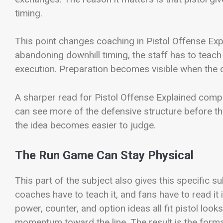
timing.
This point changes coaching in Pistol Offense Exp
abandoning downhill timing, the staff has to teach
execution. Preparation becomes visible when the c
A sharper read for Pistol Offense Explained compa
can see more of the defensive structure before th
the idea becomes easier to judge.
The Run Game Can Stay Physical
This part of the subject also gives this specific s
coaches have to teach it, and fans have to read it 
power, counter, and option ideas all fit pistol look
momentum toward the line. The result is the form