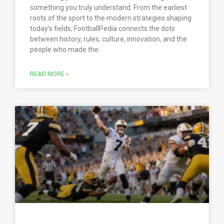
something you truly understand. From the earliest
roots of the sport to the modern strategies shaping
today’s fields, FootballPedia connects the dots
between history, rules, culture, innovation, and the
people who made the
READ MORE »