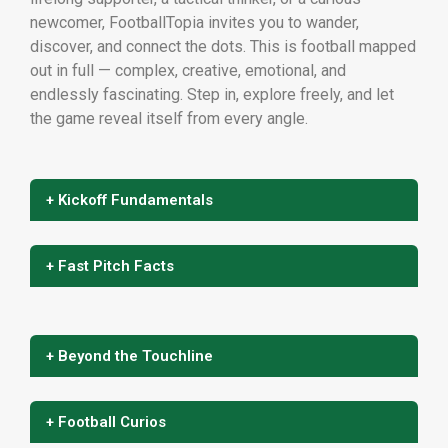
newcomer, FootballTopia invites you to wander,
discover, and connect the dots. This is football mapped
out in full — complex, creative, emotional, and
endlessly fascinating. Step in, explore freely, and let
the game reveal itself from every angle.
+ Kickoff Fundamentals
+ Fast Pitch Facts
+ Beyond the Touchline
+ Football Curios