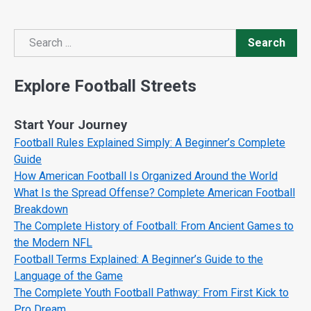
Search
Search
Explore Football Streets
Start Your Journey
Football Rules Explained Simply: A Beginner’s Complete
Guide
How American Football Is Organized Around the World
What Is the Spread Offense? Complete American Football
Breakdown
The Complete History of Football: From Ancient Games to
the Modern NFL
Football Terms Explained: A Beginner’s Guide to the
Language of the Game
The Complete Youth Football Pathway: From First Kick to
Pro Dream