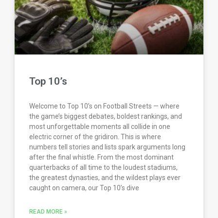
Top 10’s
Welcome to Top 10’s on Football Streets — where
the game’s biggest debates, boldest rankings, and
most unforgettable moments all collide in one
electric corner of the gridiron. This is where
numbers tell stories and lists spark arguments long
after the final whistle. From the most dominant
quarterbacks of all time to the loudest stadiums,
the greatest dynasties, and the wildest plays ever
caught on camera, our Top 10’s dive
READ MORE »