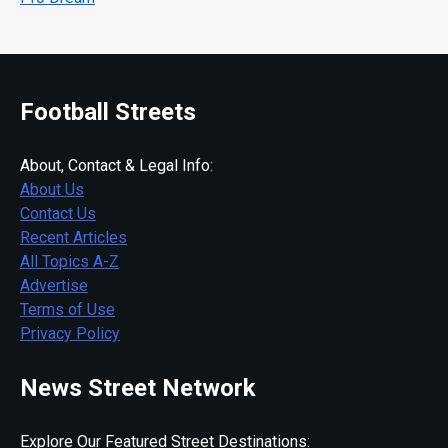
Football Streets
About, Contact & Legal Info:
About Us
Contact Us
Recent Articles
All Topics A-Z
Advertise
Terms of Use
Privacy Policy
News Street Network
Explore Our Featured Street Destinations: