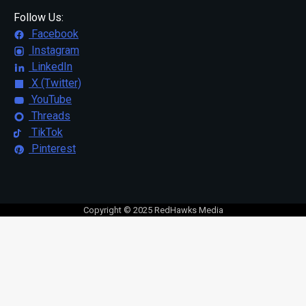
Follow Us:
Facebook
Instagram
LinkedIn
X (Twitter)
YouTube
Threads
TikTok
Pinterest
Copyright © 2025 RedHawks Media