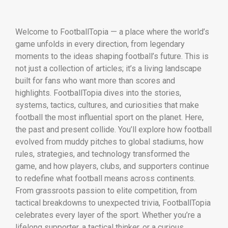
Welcome to FootballTopia — a place where the world’s
game unfolds in every direction, from legendary
moments to the ideas shaping football’s future. This is
not just a collection of articles; it’s a living landscape
built for fans who want more than scores and
highlights. FootballTopia dives into the stories,
systems, tactics, cultures, and curiosities that make
football the most influential sport on the planet. Here,
the past and present collide. You’ll explore how football
evolved from muddy pitches to global stadiums, how
rules, strategies, and technology transformed the
game, and how players, clubs, and supporters continue
to redefine what football means across continents.
From grassroots passion to elite competition, from
tactical breakdowns to unexpected trivia, FootballTopia
celebrates every layer of the sport. Whether you’re a
lifelong supporter, a tactical thinker, or a curious