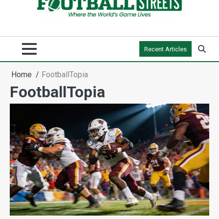
Recent Articles
Home
FootballTopia
FootballTopia