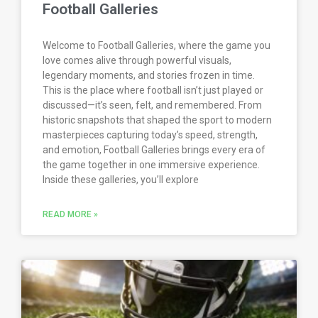
Football Galleries
Welcome to Football Galleries, where the game you
love comes alive through powerful visuals,
legendary moments, and stories frozen in time.
This is the place where football isn’t just played or
discussed—it’s seen, felt, and remembered. From
historic snapshots that shaped the sport to modern
masterpieces capturing today’s speed, strength,
and emotion, Football Galleries brings every era of
the game together in one immersive experience.
Inside these galleries, you’ll explore
READ MORE »