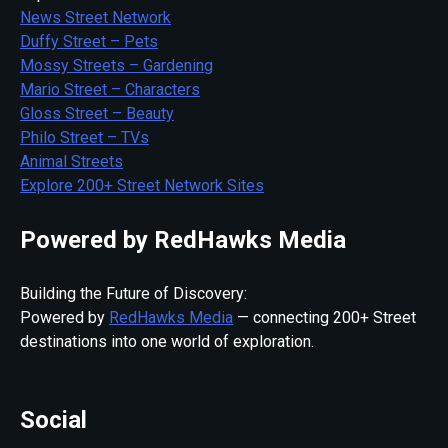
News Street Network
Duffy Street – Pets
Mossy Streets – Gardening
Mario Street – Characters
Gloss Street – Beauty
Philo Street – TVs
Animal Streets
Explore 200+ Street Network Sites
Powered by RedHawks Media
Building the Future of Discovery:
Powered by
RedHawks Media
— connecting 200+ Street
destinations into one world of exploration.
Social