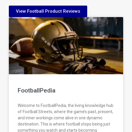
View Football Product Reviews
FootballPedia
Welcome to FootballPedia, the living knowledge hub
of Football Streets, where the game’s past, present,
and inner workings come alive in one dynamic
destination. This is where football stops being just
something you watch and starts becoming