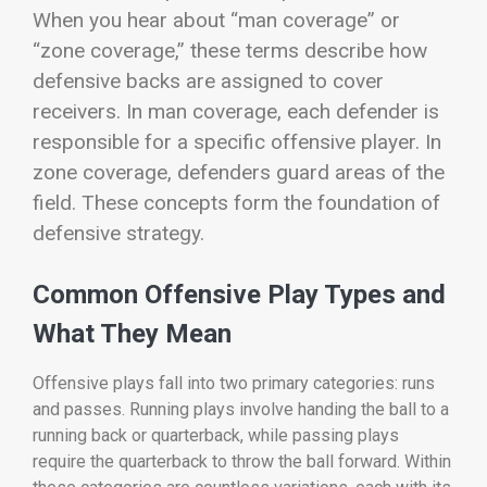
When you hear about “man coverage” or
“zone coverage,” these terms describe how
defensive backs are assigned to cover
receivers. In man coverage, each defender is
responsible for a specific offensive player. In
zone coverage, defenders guard areas of the
field. These concepts form the foundation of
defensive strategy.
Common Offensive Play Types and
What They Mean
Offensive plays fall into two primary categories: runs
and passes. Running plays involve handing the ball to a
running back or quarterback, while passing plays
require the quarterback to throw the ball forward. Within