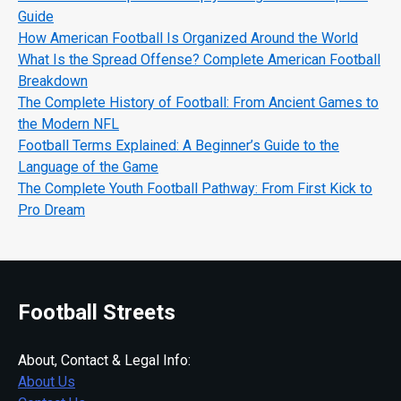
Guide
How American Football Is Organized Around the World
What Is the Spread Offense? Complete American Football
Breakdown
The Complete History of Football: From Ancient Games to
the Modern NFL
Football Terms Explained: A Beginner’s Guide to the
Language of the Game
The Complete Youth Football Pathway: From First Kick to
Pro Dream
Football Streets
About, Contact & Legal Info:
About Us