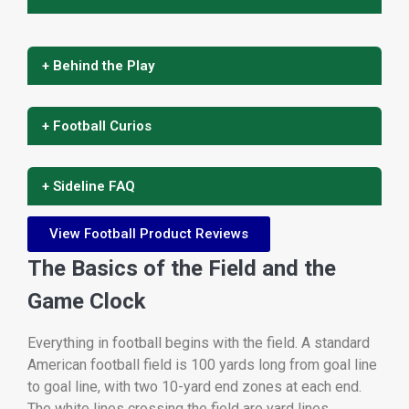
+ Behind the Play
+ Football Curios
+ Sideline FAQ
View Football Product Reviews
The Basics of the Field and the
Game Clock
Everything in football begins with the field. A standard
American football field is 100 yards long from goal line
to goal line, with two 10-yard end zones at each end.
The white lines crossing the field are yard lines,