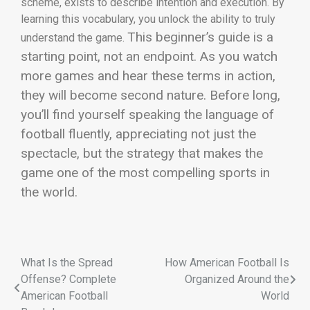
scheme, exists to describe intention and execution. By
learning this vocabulary, you unlock the ability to truly
This beginner’s guide is a
understand the game.
starting point, not an endpoint. As you watch
more games and hear these terms in action,
they will become second nature. Before long,
you’ll find yourself speaking the language of
football fluently, appreciating not just the
spectacle, but the strategy that makes the
game one of the most compelling sports in
the world.
What Is the Spread
How American Football Is
Offense? Complete
Organized Around the
American Football
World