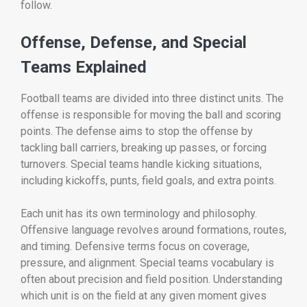
follow.
Offense, Defense, and Special
Teams Explained
Football teams are divided into three distinct units. The
offense is responsible for moving the ball and scoring
points. The defense aims to stop the offense by
tackling ball carriers, breaking up passes, or forcing
turnovers. Special teams handle kicking situations,
including kickoffs, punts, field goals, and extra points.
Each unit has its own terminology and philosophy.
Offensive language revolves around formations, routes,
and timing. Defensive terms focus on coverage,
pressure, and alignment. Special teams vocabulary is
often about precision and field position. Understanding
which unit is on the field at any given moment gives