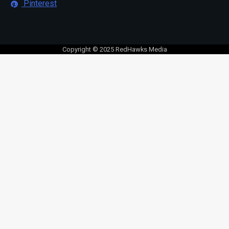
Pinterest
Copyright © 2025 RedHawks Media