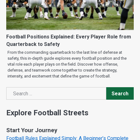
Football Positions Explained: Every Player Role from
Quarterback to Safety
From the commanding quarterback to the last line of defense at
safety, this in-depth guide explores every football position and the
vital role each player plays on the field. Discover how offense,
defense, and teamwork come together to create the strategy,
intensity, and excitement that define the game of football.
Search
Search
Explore Football Streets
Start Your Journey
Football Rules Explained Simply: A Beginner’s Complete