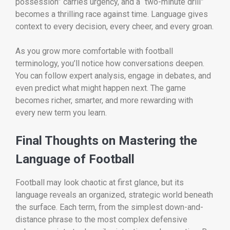
possession” carries urgency, and a “two-minute drill”
becomes a thrilling race against time. Language gives
context to every decision, every cheer, and every groan.
As you grow more comfortable with football
terminology, you’ll notice how conversations deepen.
You can follow expert analysis, engage in debates, and
even predict what might happen next. The game
becomes richer, smarter, and more rewarding with
every new term you learn.
Final Thoughts on Mastering the
Language of Football
Football may look chaotic at first glance, but its
language reveals an organized, strategic world beneath
the surface. Each term, from the simplest down-and-
distance phrase to the most complex defensive