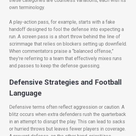
these categories are countless variations, each with its
own terminology.
A play-action pass, for example, starts with a fake
handoff designed to fool the defense into expecting a
run. A screen pass is a short throw behind the line of
scrimmage that relies on blockers setting up downfield.
When commentators praise a “balanced offense,”
they’re referring to a team that effectively mixes runs
and passes to keep the defense guessing.
Defensive Strategies and Football
Language
Defensive terms often reflect aggression or caution. A
blitz occurs when extra defenders rush the quarterback
in an attempt to disrupt the play. This can lead to sacks
or hurried throws but leaves fewer players in coverage.