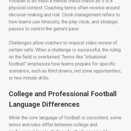
Football is as much a mental chess match as it is a
physical contest. Coaching terms often revolve around
decision-making and risk. Clock management refers to
how teams use timeouts, the play clock, and strategic
pauses to control the game’s pace.
Challenges allow coaches to request video review of
certain calls. When a challenge is successful, the ruling
on the field is overturned. Terms like “situational
football” emphasize how teams prepare for specific
scenarios, such as third downs, red zone opportunities,
or two-minute drills.
College and Professional Football
Language Differences
While the core language of football is consistent, some
terms and rules differ between college and