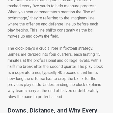
marked every five yards to help measure progress.
When you hear commentators mention the “line of
scrimmage,” they’re referring to the imaginary line
where the offense and defense line up before each
play begins. This line shifts constantly as the ball
moves up and down the field.
The clock plays a crucial role in football strategy.
Games are divided into four quarters, each lasting 15
minutes at the professional and college levels, with a
halftime break after the second quarter. The play clock
is a separate timer, typically 40 seconds, that limits
how long the offense has to snap the ball after the
previous play ends. Understanding the clock explains
why teams hurry at the end of halves or deliberately
slow the pace to protect a lead.
Downs, Distance, and Why Every