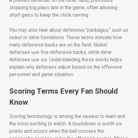
A prevent defense, on the other hand, prioritizes
stopping big plays late in the game, often allowing
short gains to keep the clock running.
You may also hear about defensive “packages,” such as
nickel or dime formations. These terms indicate how
many defensive backs are on the field. Nickel
defenses use five defensive backs, while dime
defenses use six. Understanding these words helps
explain why defenses adjust based on the offensive
personnel and game situation.
Scoring Terms Every Fan Should
Know
Scoring terminology is among the easiest to learn and
the most exciting to watch. A touchdown is worth six
points and occurs when the ball crosses the