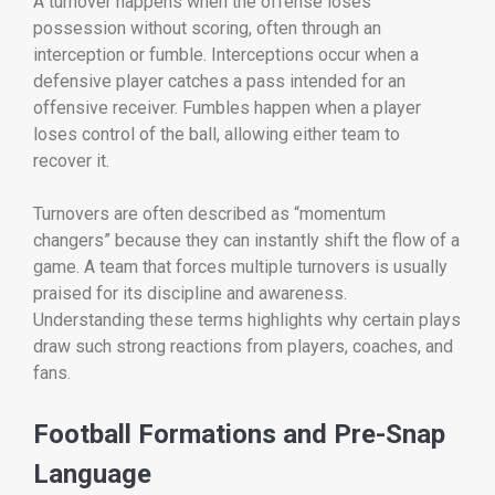
A turnover happens when the offense loses
possession without scoring, often through an
interception or fumble. Interceptions occur when a
defensive player catches a pass intended for an
offensive receiver. Fumbles happen when a player
loses control of the ball, allowing either team to
recover it.
Turnovers are often described as “momentum
changers” because they can instantly shift the flow of a
game. A team that forces multiple turnovers is usually
praised for its discipline and awareness.
Understanding these terms highlights why certain plays
draw such strong reactions from players, coaches, and
fans.
Football Formations and Pre-Snap
Language