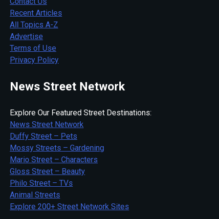
Contact Us
Recent Articles
All Topics A-Z
Advertise
Terms of Use
Privacy Policy
News Street Network
Explore Our Featured Street Destinations:
News Street Network
Duffy Street – Pets
Mossy Streets – Gardening
Mario Street – Characters
Gloss Street – Beauty
Philo Street – TVs
Animal Streets
Explore 200+ Street Network Sites