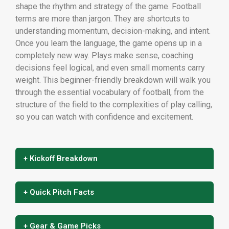
shape the rhythm and strategy of the game. Football
terms are more than jargon. They are shortcuts to
understanding momentum, decision-making, and intent.
Once you learn the language, the game opens up in a
completely new way. Plays make sense, coaching
decisions feel logical, and even small moments carry
weight. This beginner-friendly breakdown will walk you
through the essential vocabulary of football, from the
structure of the field to the complexities of play calling,
so you can watch with confidence and excitement.
+ Kickoff Breakdown
+ Quick Pitch Facts
+ Gear & Game Picks