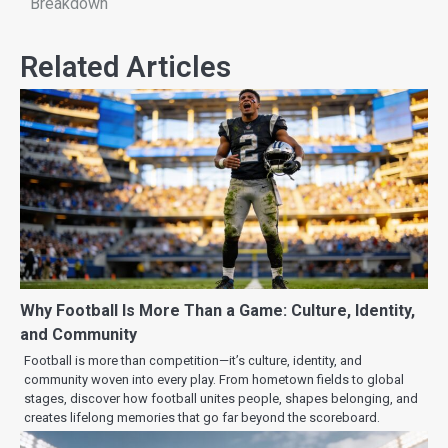
Breakdown
Related Articles
Why Football Is More Than a Game: Culture, Identity,
and Community
Football is more than competition—it’s culture, identity, and
community woven into every play. From hometown fields to global
stages, discover how football unites people, shapes belonging, and
creates lifelong memories that go far beyond the scoreboard.