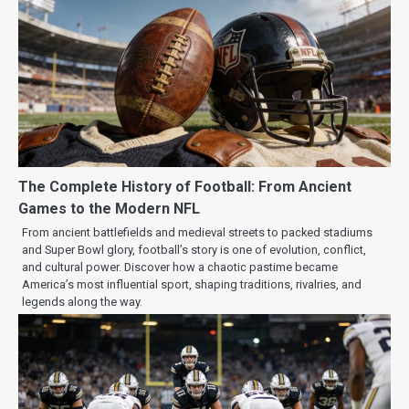
The Complete History of Football: From Ancient
Games to the Modern NFL
From ancient battlefields and medieval streets to packed stadiums
and Super Bowl glory, football’s story is one of evolution, conflict,
and cultural power. Discover how a chaotic pastime became
America’s most influential sport, shaping traditions, rivalries, and
legends along the way.