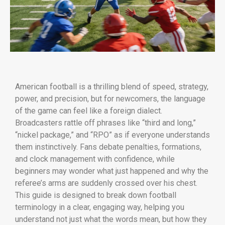
American football is a thrilling blend of speed, strategy,
power, and precision, but for newcomers, the language
of the game can feel like a foreign dialect.
Broadcasters rattle off phrases like “third and long,”
“nickel package,” and “RPO” as if everyone understands
them instinctively. Fans debate penalties, formations,
and clock management with confidence, while
beginners may wonder what just happened and why the
referee’s arms are suddenly crossed over his chest.
This guide is designed to break down football
terminology in a clear, engaging way, helping you
understand not just what the words mean, but how they