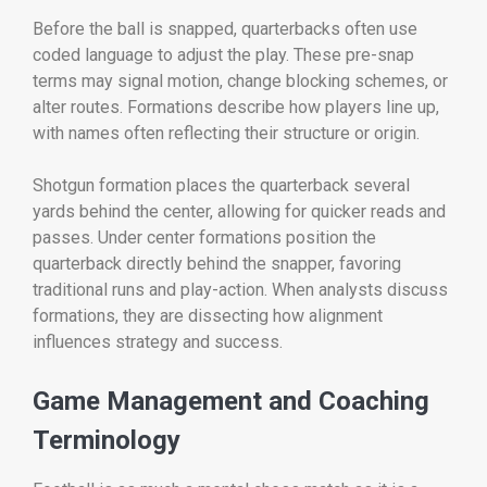
Before the ball is snapped, quarterbacks often use
coded language to adjust the play. These pre-snap
terms may signal motion, change blocking schemes, or
alter routes. Formations describe how players line up,
with names often reflecting their structure or origin.
Shotgun formation places the quarterback several
yards behind the center, allowing for quicker reads and
passes. Under center formations position the
quarterback directly behind the snapper, favoring
traditional runs and play-action. When analysts discuss
formations, they are dissecting how alignment
influences strategy and success.
Game Management and Coaching
Terminology