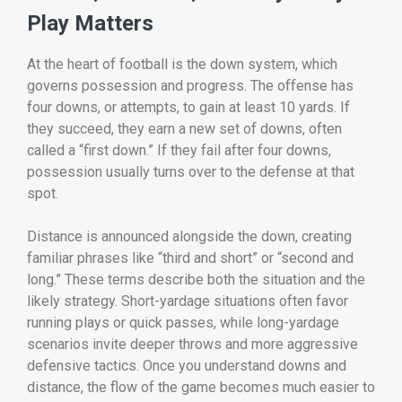
Play Matters
At the heart of football is the down system, which
governs possession and progress. The offense has
four downs, or attempts, to gain at least 10 yards. If
they succeed, they earn a new set of downs, often
called a “first down.” If they fail after four downs,
possession usually turns over to the defense at that
spot.
Distance is announced alongside the down, creating
familiar phrases like “third and short” or “second and
long.” These terms describe both the situation and the
likely strategy. Short-yardage situations often favor
running plays or quick passes, while long-yardage
scenarios invite deeper throws and more aggressive
defensive tactics. Once you understand downs and
distance, the flow of the game becomes much easier to