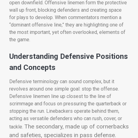
open downfield. Offensive linemen form the protective
wall up front, blocking defenders and creating space
for plays to develop. When commentators mention a
“dominant offensive line,” they are highlighting one of
the most important, yet often overlooked, elements of
the game.
Understanding Defensive Positions
and Concepts
Defensive terminology can sound complex, but it
revolves around one simple goal: stop the offense.
Defensive linemen line up closest to the line of
scrimmage and focus on pressuring the quarterback or
stopping the run. Linebackers operate behind them,
acting as versatile defenders who can rush, cover, or
The secondary, made up of cornerbacks
tackle.
and safeties, specializes in pass defense.