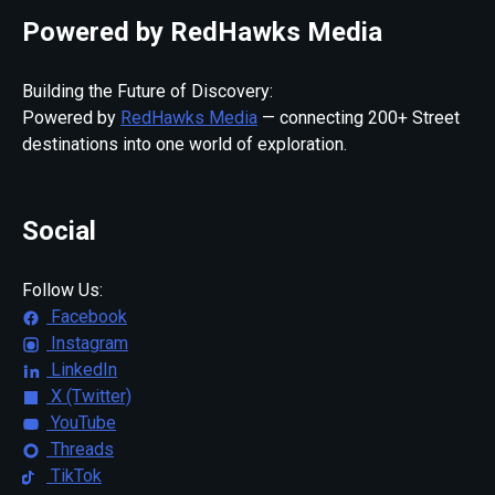
Powered by RedHawks Media
Building the Future of Discovery:
Powered by
RedHawks Media
— connecting 200+ Street
destinations into one world of exploration.
Social
Follow Us:
Facebook
Instagram
LinkedIn
X (Twitter)
YouTube
Threads
TikTok