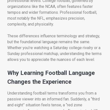
professional levels. College football, governed by
organizations like the
NCAA
, often features faster
tempos and wider formations. Professional football,
most notably the
NFL
, emphasizes precision,
complexity, and physicality.
These differences influence terminology and strategy,
but the foundational language remains the same.
Whether you’re watching a Saturday college rivalry or a
Sunday professional matchup, understanding the terms
allows you to appreciate the nuances of each level.
Why Learning Football Language
Changes the Experience
Understanding football terms transforms you from a
passive viewer into an informed fan. Suddenly, a “third
and eight” situation feels tense, a “red zone