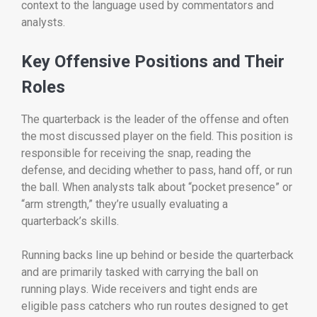
context to the language used by commentators and
analysts.
Key Offensive Positions and Their
Roles
The quarterback is the leader of the offense and often
the most discussed player on the field. This position is
responsible for receiving the snap, reading the
defense, and deciding whether to pass, hand off, or run
the ball. When analysts talk about “pocket presence” or
“arm strength,” they’re usually evaluating a
quarterback’s skills.
Running backs line up behind or beside the quarterback
and are primarily tasked with carrying the ball on
running plays. Wide receivers and tight ends are
eligible pass catchers who run routes designed to get