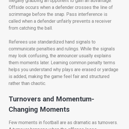
illegally grabbing an opponent to gain an advantage.
Offside occurs when a defender crosses the line of
scrimmage before the snap. Pass interference is
called when a defender unfairly prevents a receiver
from catching the ball.
Referees use standardized hand signals to
communicate penalties and rulings. While the signals
may look confusing, the announcer usually explains
them moments later. Learning common penalty terms
helps you understand why plays are erased or yardage
is added, making the game feel fair and structured
rather than chaotic.
Turnovers and Momentum-
Changing Moments
Few moments in football are as dramatic as turnovers.