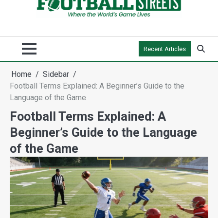
Recent Articles
Home
Sidebar
Football Terms Explained: A Beginner’s Guide to the
Language of the Game
Football Terms Explained: A
Beginner’s Guide to the Language
of the Game