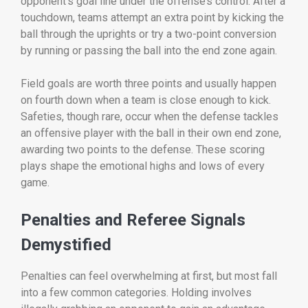
opponent’s goal line under the offense’s control. After a
touchdown, teams attempt an extra point by kicking the
ball through the uprights or try a two-point conversion
by running or passing the ball into the end zone again.
Field goals are worth three points and usually happen
on fourth down when a team is close enough to kick.
Safeties, though rare, occur when the defense tackles
an offensive player with the ball in their own end zone,
awarding two points to the defense. These scoring
plays shape the emotional highs and lows of every
game.
Penalties and Referee Signals
Demystified
Penalties can feel overwhelming at first, but most fall
into a few common categories. Holding involves