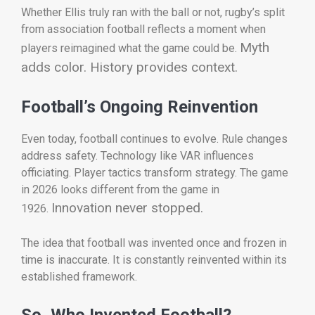
Whether Ellis truly ran with the ball or not, rugby’s split
from association football reflects a moment when
Myth
players reimagined what the game could be.
adds color. History provides context.
Football’s Ongoing Reinvention
Even today, football continues to evolve. Rule changes
address safety. Technology like VAR influences
officiating. Player tactics transform strategy. The game
in 2026 looks different from the game in
Innovation never stopped.
1926.
The idea that football was invented once and frozen in
time is inaccurate. It is constantly reinvented within its
established framework.
So, Who Invented Football?