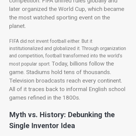
competition. FIFA unified rules globally and
later organized the World Cup, which became
the most watched sporting event on the
planet.
FIFA did not invent football either. But it
institutionalized and globalized it. Through organization
and competition, football transformed into the world’s
Today, billions follow the
most popular sport.
game. Stadiums hold tens of thousands.
Television broadcasts reach every continent.
All of it traces back to informal English school
games refined in the 1800s.
Myth vs. History: Debunking the
Single Inventor Idea