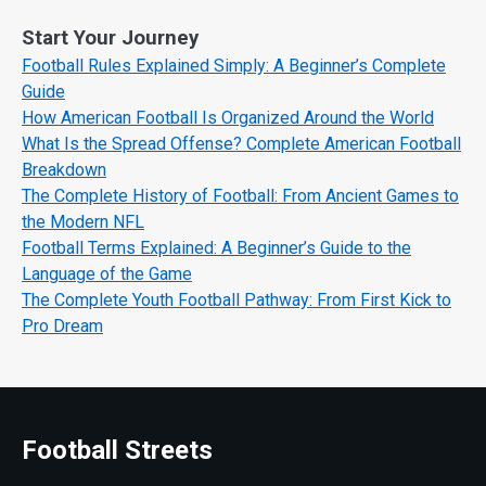
Start Your Journey
Football Rules Explained Simply: A Beginner’s Complete
Guide
How American Football Is Organized Around the World
What Is the Spread Offense? Complete American Football
Breakdown
The Complete History of Football: From Ancient Games to
the Modern NFL
Football Terms Explained: A Beginner’s Guide to the
Language of the Game
The Complete Youth Football Pathway: From First Kick to
Pro Dream
Football Streets