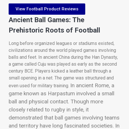
View Football Product Reviews
Ancient Ball Games: The
Prehistoric Roots of Football
Long before organized leagues or stadiums existed,
civilizations around the world played games involving
balls and feet. In ancient China during the Han Dynasty,
a game called Cuju was played as early as the second
century BCE. Players kicked a leather ball through a
small opening in a net. The game was structured and
In ancient Rome, a
even used for military training.
game known as Harpastum involved a small
ball and physical contact. Though more
closely related to rugby in style, it
demonstrated that ball games involving teams
and territory have long fascinated societies. In