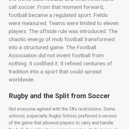
call soccer.
From that moment forward,
football became a regulated sport. Fields
were measured. Teams were limited to eleven
players. The offside rule was introduced. The
chaotic energy of mob football transformed
into a structured game.
The Football
Association did not invent football from
nothing. It codified it. It refined centuries of
tradition into a sport that could spread
worldwide.
Rugby and the Split from Soccer
Not everyone agreed with the FA’s restrictions. Some
schools, especially Rugby School, preferred a version
of the game that allowed players to carry and handle