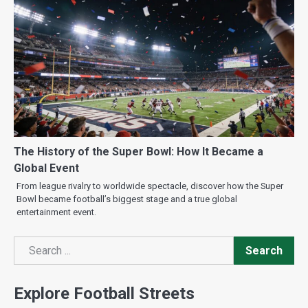
The History of the Super Bowl: How It Became a
Global Event
From league rivalry to worldwide spectacle, discover how the Super
Bowl became football’s biggest stage and a true global
entertainment event.
Search
Search
Explore Football Streets