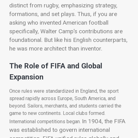
distinct from rugby, emphasizing strategy,
formations, and set plays.
Thus, if you are
asking who invented American football
specifically, Walter Camp’s contributions are
foundational. But like his English counterparts,
he was more architect than inventor.
The Role of FIFA and Global
Expansion
Once rules were standardized in England, the sport
spread rapidly across Europe, South America, and
beyond. Sailors, merchants, and students carried the
game to new continents. Local clubs formed.
In 1904, the
FIFA
International competitions began.
was established to govern international