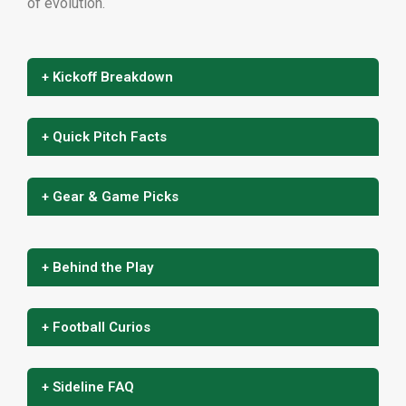
of evolution.
+ Kickoff Breakdown
+ Quick Pitch Facts
+ Gear & Game Picks
+ Behind the Play
+ Football Curios
+ Sideline FAQ