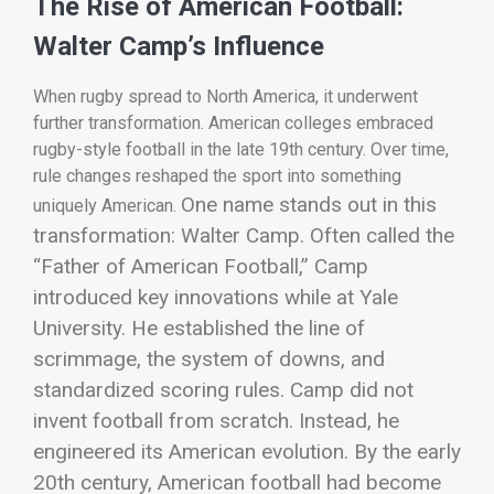
The Rise of American Football:
Walter Camp’s Influence
When rugby spread to North America, it underwent
further transformation. American colleges embraced
rugby-style football in the late 19th century. Over time,
rule changes reshaped the sport into something
One name stands out in this
uniquely American.
transformation:
Walter Camp
. Often called the
“Father of American Football,” Camp
introduced key innovations while at Yale
University. He established the line of
scrimmage, the system of downs, and
standardized scoring rules.
Camp did not
invent football from scratch. Instead, he
engineered its American evolution. By the early
20th century, American football had become