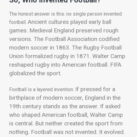
The honest answer is this: no single person invented
Ancient cultures played early ball
football.
games. Medieval England preserved rough
versions. The Football Association codified
modern soccer in 1863. The Rugby Football
Union formalized rugby in 1871. Walter Camp
reshaped rugby into American football. FIFA
globalized the sport.
If pressed for a
Football is a layered invention.
birthplace of modern soccer, England in the
19th century stands as the answer. If asked
who shaped American football, Walter Camp
is central. But neither created the sport from
nothing.
Football was not invented. It evolved.