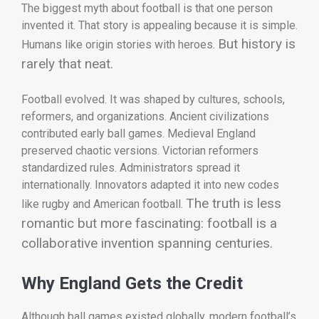
The biggest myth about football is that one person
invented it. That story is appealing because it is simple.
But history is
Humans like origin stories with heroes.
rarely that neat.
Football evolved. It was shaped by cultures, schools,
reformers, and organizations. Ancient civilizations
contributed early ball games. Medieval England
preserved chaotic versions. Victorian reformers
standardized rules. Administrators spread it
internationally. Innovators adapted it into new codes
The truth is less
like rugby and American football.
romantic but more fascinating: football is a
collaborative invention spanning centuries.
Why England Gets the Credit
Although ball games existed globally, modern football’s