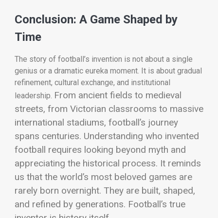
Conclusion: A Game Shaped by
Time
The story of football’s invention is not about a single
genius or a dramatic eureka moment. It is about gradual
refinement, cultural exchange, and institutional
From ancient fields to medieval
leadership.
streets, from Victorian classrooms to massive
international stadiums, football’s journey
spans centuries.
Understanding who invented
football requires looking beyond myth and
appreciating the historical process. It reminds
us that the world’s most beloved games are
rarely born overnight. They are built, shaped,
and refined by generations.
Football’s true
inventor is history itself.