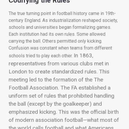
Codifying the Rules
The true turning point in football history came in 19th-
century England. As industrialization reshaped society,
schools and universities began formalizing games.
Each institution had its own rules. Some allowed
carrying the ball. Others permitted only kicking.
Confusion was constant when teams from different
In 1863,
schools tried to play each other.
representatives from various clubs met in
London to create standardized rules. This
meeting led to the formation of the
The
Football Association
. The FA established a
uniform set of rules that prohibited handling
the ball (except by the goalkeeper) and
emphasized kicking.
This was the official birth
of modern association football—what most of
the world calls football and what Americans