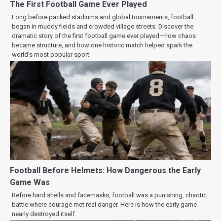
The First Football Game Ever Played
Long before packed stadiums and global tournaments, football
began in muddy fields and crowded village streets. Discover the
dramatic story of the first football game ever played—how chaos
became structure, and how one historic match helped spark the
world’s most popular sport.
Football Before Helmets: How Dangerous the Early
Game Was
Before hard shells and facemasks, football was a punishing, chaotic
battle where courage met real danger. Here is how the early game
nearly destroyed itself.