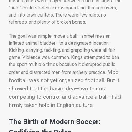
these games were played between entire villages. The
“field” could stretch across open land, through rivers,
and into town centers. There were few rules, no
referees, and plenty of broken bones.
The goal was simple: move a ball—sometimes an
inflated animal bladder—to a designated location.
Kicking, carrying, tackling, and grappling were all fair
game. Violence was common. Kings attempted to ban
the sport multiple times because it disrupted public
Mob
order and distracted men from archery practice.
football was not yet organized football. But it
showed that the basic idea—two teams
competing to control and advance a ball—had
firmly taken hold in English culture.
The Birth of Modern Soccer: