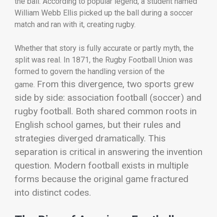
the ball. According to popular legend, a student named
William Webb Ellis picked up the ball during a soccer
match and ran with it, creating rugby.
Whether that story is fully accurate or partly myth, the
split was real. In 1871, the
Rugby Football Union
was
formed to govern the handling version of the
From this divergence, two sports grew
game.
side by side: association football (soccer) and
rugby football. Both shared common roots in
English school games, but their rules and
strategies diverged dramatically.
This
separation is critical in answering the invention
question. Modern football exists in multiple
forms because the original game fractured
into distinct codes.