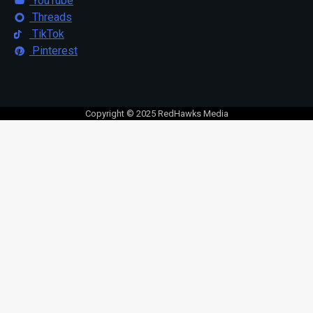
YouTube
Threads
TikTok
Pinterest
Copyright © 2025 RedHawks Media