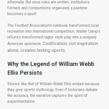
informally. But once rules are written, institutions
formed, and competitions organized, a pastime
becomes a sport.
The Football Association’s rulebook transformed local
recreation into international competition. Walter Camp’s
reforms transformed rugby-style play into a uniquely
Codification, not inspiration
American spectacle.
alone, creates lasting sports.
Why the Legend of William Webb
Ellis Persists
Stories like that of William Webb Ellis endure because
they give sports mythology. Even if historians debate
the accuracy, the narrative captures the spirit of
experimentation.