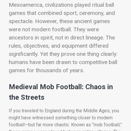
Mesoamerica, civilizations played ritual ball
games that combined sport, ceremony, and
spectacle.
However, these ancient games
were not modern football. They were
ancestors in spirit, not in direct lineage. The
rules, objectives, and equipment differed
significantly. Yet they prove one thing clearly:
humans have been drawn to competitive ball
games for thousands of years.
Medieval Mob Football: Chaos in
the Streets
If you traveled to England during the Middle Ages, you
might have witnessed something closer to modern
football—but far more chaotic. Known as “mob football,”