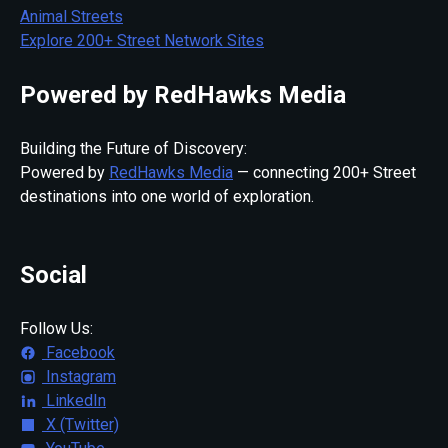
Animal Streets
Explore 200+ Street Network Sites
Powered by RedHawks Media
Building the Future of Discovery:
Powered by
RedHawks Media
— connecting 200+ Street
destinations into one world of exploration.
Social
Follow Us:
Facebook
Instagram
LinkedIn
X (Twitter)