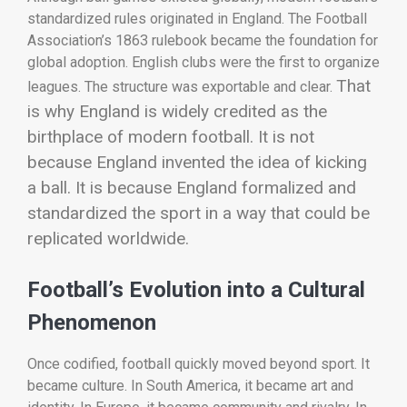
standardized rules originated in England. The Football
Association’s 1863 rulebook became the foundation for
global adoption. English clubs were the first to organize
That
leagues. The structure was exportable and clear.
is why England is widely credited as the
birthplace of modern football.
It is not
because England invented the idea of kicking
a ball. It is because England formalized and
standardized the sport in a way that could be
replicated worldwide.
Football’s Evolution into a Cultural
Phenomenon
Once codified, football quickly moved beyond sport. It
became culture. In South America, it became art and