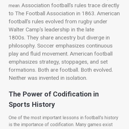
Association football’s rules trace directly
mean.
to The Football Association in 1863. American
football’s rules evolved from rugby under
Walter Camp’s leadership in the late
1800s.
They share ancestry but diverge in
philosophy. Soccer emphasizes continuous
play and fluid movement. American football
emphasizes strategy, stoppages, and set
formations.
Both are football. Both evolved.
Neither was invented in isolation.
The Power of Codification in
Sports History
One of the most important lessons in football’s history
is the importance of codification. Many games exist