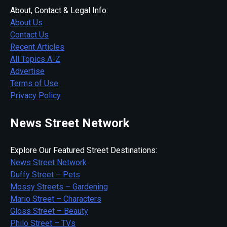
About, Contact & Legal Info:
About Us
Contact Us
Recent Articles
All Topics A-Z
Advertise
Terms of Use
Privacy Policy
News Street Network
Explore Our Featured Street Destinations:
News Street Network
Duffy Street – Pets
Mossy Streets – Gardening
Mario Street – Characters
Gloss Street – Beauty
Philo Street – TVs