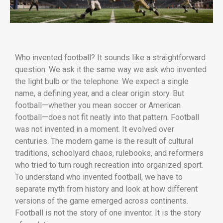
Who invented football? It sounds like a straightforward
question. We ask it the same way we ask who invented
the light bulb or the telephone. We expect a single
name, a defining year, and a clear origin story. But
football—whether you mean soccer or American
football—does not fit neatly into that pattern. Football
was not invented in a moment. It evolved over
centuries. The modern game is the result of cultural
traditions, schoolyard chaos, rulebooks, and reformers
who tried to turn rough recreation into organized sport.
To understand who invented football, we have to
separate myth from history and look at how different
versions of the game emerged across continents.
Football is not the story of one inventor. It is the story