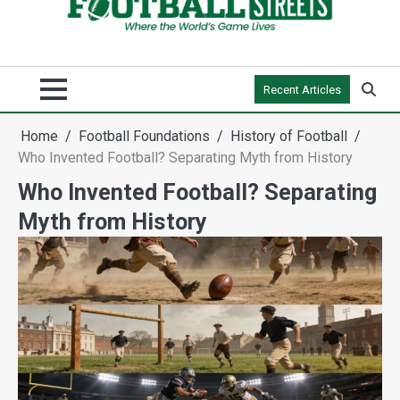
Recent Articles
Home
Football Foundations
History of Football
Who Invented Football? Separating Myth from History
Who Invented Football? Separating
Myth from History