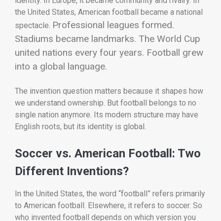
identity. In Europe, it became community and rivalry. In
the United States, American football became a national
Professional leagues formed.
spectacle.
Stadiums became landmarks. The World Cup
united nations every four years. Football grew
into a global language.
The invention question matters because it shapes how
we understand ownership. But football belongs to no
single nation anymore. Its modern structure may have
English roots, but its identity is global.
Soccer vs. American Football: Two
Different Inventions?
In the United States, the word “football” refers primarily
to American football. Elsewhere, it refers to soccer. So
who invented football depends on which version you