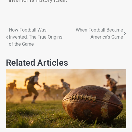
How Football Was
When Football Became
Invented: The True Origins
America’s Game
of the Game
Related Articles