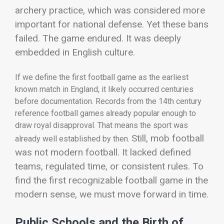
archery practice, which was considered more
important for national defense.
Yet these bans
failed. The game endured. It was deeply
embedded in English culture.
If we define the first football game as the earliest
known match in England, it likely occurred centuries
before documentation. Records from the 14th century
reference football games already popular enough to
draw royal disapproval. That means the sport was
Still, mob football
already well established by then.
was not modern football. It lacked defined
teams, regulated time, or consistent rules. To
find the first recognizable football game in the
modern sense, we must move forward in time.
Public Schools and the Birth of