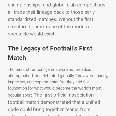
championships, and global club competitions
all trace their lineage back to those early
standardized matches.
Without the first
structured game, none of the modern
spectacle would exist.
The Legacy of Football’s First
Match
The earliest football games were not broadcast,
photographed, or celebrated globally. They were muddy,
imperfect, and experimental. Yet they laid the
foundation for what would become the world’s most
The first official association
popular sport.
football match demonstrated that a unified
code could bring together teams from