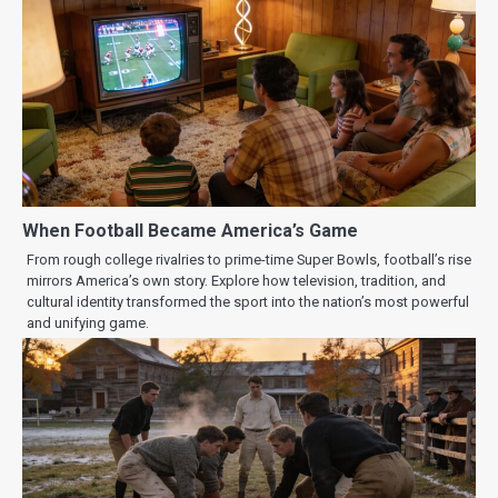
When Football Became America’s Game
From rough college rivalries to prime-time Super Bowls, football’s rise
mirrors America’s own story. Explore how television, tradition, and
cultural identity transformed the sport into the nation’s most powerful
and unifying game.