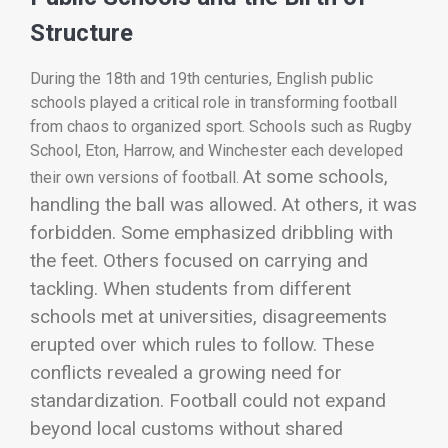
Structure
During the 18th and 19th centuries, English public
schools played a critical role in transforming football
from chaos to organized sport. Schools such as
Rugby
School
, Eton, Harrow, and Winchester each developed
At some schools,
their own versions of football.
handling the ball was allowed. At others, it was
forbidden. Some emphasized dribbling with
the feet. Others focused on carrying and
tackling. When students from different
schools met at universities, disagreements
erupted over which rules to follow.
These
conflicts revealed a growing need for
standardization. Football could not expand
beyond local customs without shared