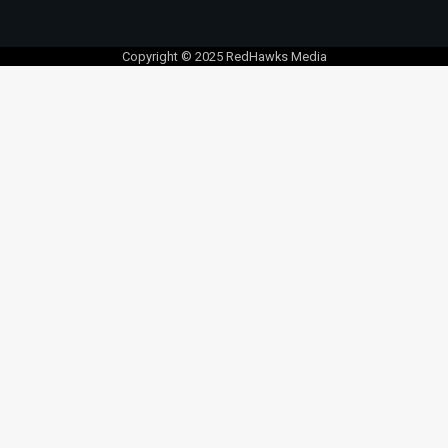
Copyright © 2025 RedHawks Media