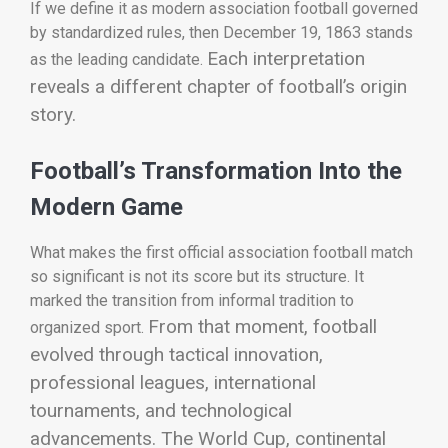
If we define it as modern association football governed
by standardized rules, then December 19, 1863 stands
Each interpretation
as the leading candidate.
reveals a different chapter of football’s origin
story.
Football’s Transformation Into the
Modern Game
What makes the first official association football match
so significant is not its score but its structure. It
marked the transition from informal tradition to
From that moment, football
organized sport.
evolved through tactical innovation,
professional leagues, international
tournaments, and technological
advancements. The World Cup, continental