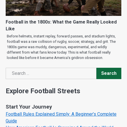
Football in the 1800s: What the Game Really Looked
Like
Before helmets, instant replay, forward passes, and stadium lights,
football was a raw collision of rugby, soccer, strategy, and grit. The
1800s game was muddy, dangerous, experimental, and wildly
different from what fans know today. This is what football really
looked like before it became America’s gridiron obsession.
Search
Search
Explore Football Streets
Start Your Journey
Football Rules Explained Simply: A Beginner’s Complete
Guide