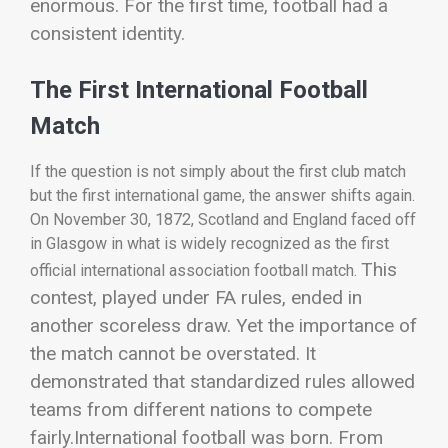
enormous. For the first time, football had a
consistent identity.
The First International Football
Match
If the question is not simply about the first club match
but the first international game, the answer shifts again.
On November 30, 1872, Scotland and England faced off
in Glasgow in what is widely recognized as the first
This
official international association football match.
contest, played under FA rules, ended in
another scoreless draw. Yet the importance of
the match cannot be overstated. It
demonstrated that standardized rules allowed
teams from different nations to compete
fairly.
International football was born.
From