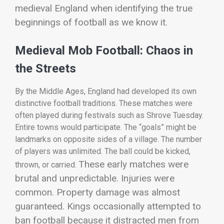
medieval England when identifying the true
beginnings of football as we know it.
Medieval Mob Football: Chaos in
the Streets
By the Middle Ages, England had developed its own
distinctive football traditions. These matches were
often played during festivals such as Shrove Tuesday.
Entire towns would participate. The “goals” might be
landmarks on opposite sides of a village. The number
of players was unlimited. The ball could be kicked,
These early matches were
thrown, or carried.
brutal and unpredictable. Injuries were
common. Property damage was almost
guaranteed. Kings occasionally attempted to
ban football because it distracted men from