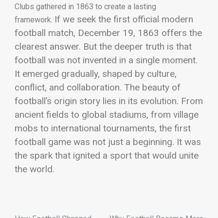
Clubs gathered in 1863 to create a lasting
If we seek the first official modern
framework.
football match, December 19, 1863 offers the
clearest answer. But the deeper truth is that
football was not invented in a single moment.
It emerged gradually, shaped by culture,
conflict, and collaboration.
The beauty of
football’s origin story lies in its evolution. From
ancient fields to global stadiums, from village
mobs to international tournaments, the first
football game was not just a beginning. It was
the spark that ignited a sport that would unite
the world.