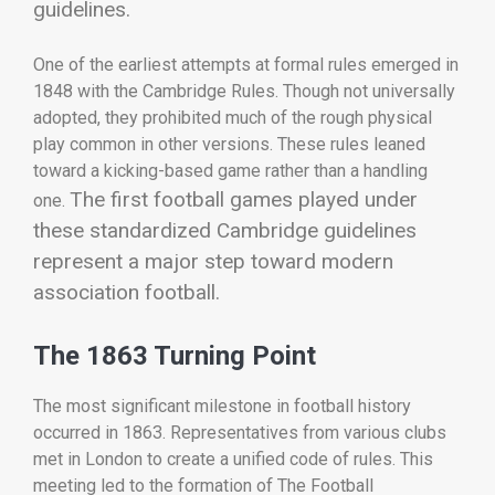
guidelines.
One of the earliest attempts at formal rules emerged in
1848 with the Cambridge Rules. Though not universally
adopted, they prohibited much of the rough physical
play common in other versions. These rules leaned
toward a kicking-based game rather than a handling
The first football games played under
one.
these standardized Cambridge guidelines
represent a major step toward modern
association football.
The 1863 Turning Point
The most significant milestone in football history
occurred in 1863. Representatives from various clubs
met in London to create a unified code of rules. This
meeting led to the formation of
The Football