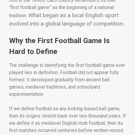
root in the 1890s. Each country remembers its own
“first football game” as the beginning of a national
What began as a local English sport
tradition.
evolved into a global language of competition.
Why the First Football Game Is
Hard to Define
The challenge in identifying the first football game ever
played lies in definition. Football did not appear fully
formed. It developed gradually from ancient ball
games, medieval traditions, and schoolyard
experimentation.
If we define football as any kicking-based ball game,
then its origins stretch back over two thousand years. If
we define it as medieval English mob football, then its
first matches occurred centuries before written record.