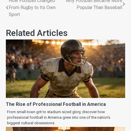
How Football Changed
Why Football Became More
From Rugby to Its Own
Popular Than Baseball
Sport
Related Articles
The Rise of Professional Football in America
From small-town grit to stadium-sized glory, discover how
professional football in America grew into one of the nation’s
biggest cultural obsessions.