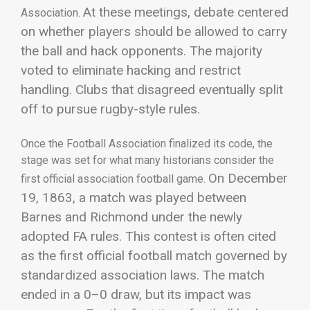
At these meetings, debate centered
Association
.
on whether players should be allowed to carry
the ball and hack opponents. The majority
voted to eliminate hacking and restrict
handling. Clubs that disagreed eventually split
off to pursue rugby-style rules.
Once the Football Association finalized its code, the
stage was set for what many historians consider the
On December
first official association football game.
19, 1863, a match was played between
Barnes and Richmond under the newly
adopted FA rules. This contest is often cited
as the first official football match governed by
standardized association laws. The match
ended in a 0–0 draw, but its impact was