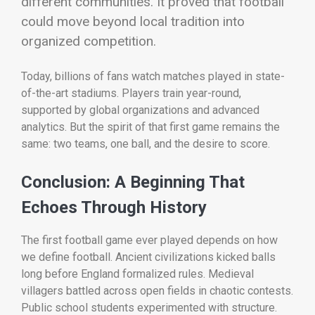
different communities. It proved that football
could move beyond local tradition into
organized competition.
Today, billions of fans watch matches played in state-
of-the-art stadiums. Players train year-round,
supported by global organizations and advanced
analytics. But the spirit of that first game remains the
same: two teams, one ball, and the desire to score.
Conclusion: A Beginning That
Echoes Through History
The first football game ever played depends on how
we define football. Ancient civilizations kicked balls
long before England formalized rules. Medieval
villagers battled across open fields in chaotic contests.
Public school students experimented with structure.