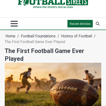
Recent Articles
Home
Football Foundations
History of Football
The First Football Game Ever Played
The First Football Game Ever
Played