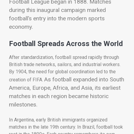
Football League began in 1888. Matches
during this inaugural campaign marked
football’s entry into the modern sports
economy.
Football Spreads Across the World
After standardization, football spread rapidly through
British trade networks, sailors, and industrial workers.
By 1904, the need for global coordination led to the
As football expanded into South
creation of
FIFA
.
America, Europe, Africa, and Asia, its earliest
matches in each region became historic
milestones.
In Argentina, early British immigrants organized
matches in the late 19th century. In Brazil, football took