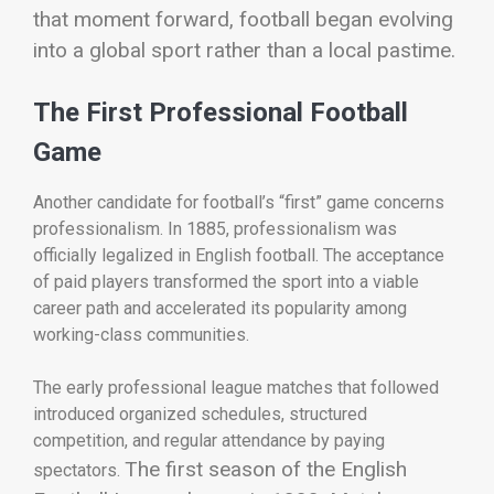
that moment forward, football began evolving
into a global sport rather than a local pastime.
The First Professional Football
Game
Another candidate for football’s “first” game concerns
professionalism. In 1885, professionalism was
officially legalized in English football. The acceptance
of paid players transformed the sport into a viable
career path and accelerated its popularity among
working-class communities.
The early professional league matches that followed
introduced organized schedules, structured
competition, and regular attendance by paying
The first season of the English
spectators.