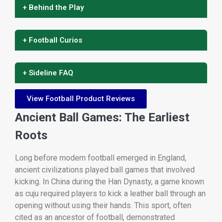
+ Behind the Play
+ Football Curios
+ Sideline FAQ
View Football Product Reviews
Ancient Ball Games: The Earliest
Roots
Long before modern football emerged in England,
ancient civilizations played ball games that involved
kicking. In China during the Han Dynasty, a game known
as cuju required players to kick a leather ball through an
opening without using their hands. This sport, often
cited as an ancestor of football, demonstrated