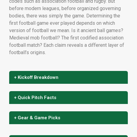
codes such as association football and rugby. But
before modern leagues, before organized governing
bodies, there was simply the game. Determining the
first football game ever played depends on which
version of football we mean. Is it ancient ball games?
Medieval mob football? The first codified association
football match? Each claim reveals a different layer of
football’s origins.
+ Kickoff Breakdown
+ Quick Pitch Facts
+ Gear & Game Picks