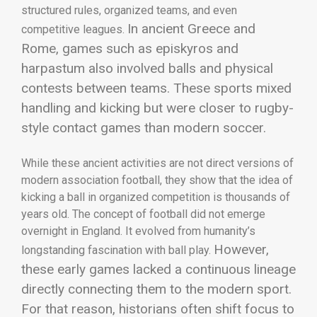
structured rules, organized teams, and even
In ancient Greece and
competitive leagues.
Rome, games such as episkyros and
harpastum also involved balls and physical
contests between teams. These sports mixed
handling and kicking but were closer to rugby-
style contact games than modern soccer.
While these ancient activities are not direct versions of
modern association football, they show that the idea of
kicking a ball in organized competition is thousands of
years old. The concept of football did not emerge
overnight in England. It evolved from humanity’s
However,
longstanding fascination with ball play.
these early games lacked a continuous lineage
directly connecting them to the modern sport.
For that reason, historians often shift focus to