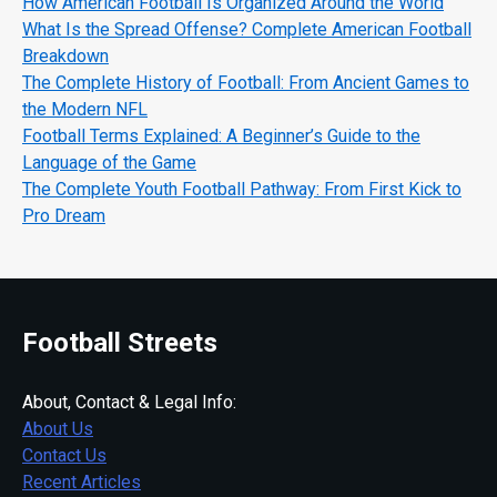
How American Football Is Organized Around the World
What Is the Spread Offense? Complete American Football
Breakdown
The Complete History of Football: From Ancient Games to
the Modern NFL
Football Terms Explained: A Beginner’s Guide to the
Language of the Game
The Complete Youth Football Pathway: From First Kick to
Pro Dream
Football Streets
About, Contact & Legal Info:
About Us
Contact Us
Recent Articles