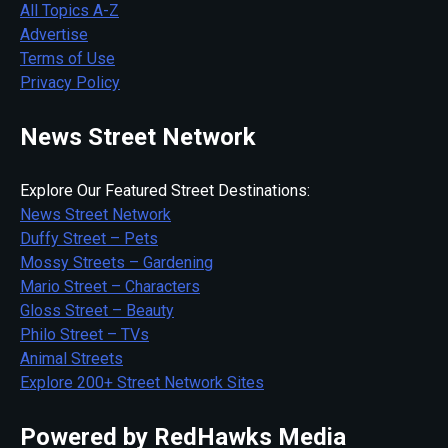
All Topics A-Z
Advertise
Terms of Use
Privacy Policy
News Street Network
Explore Our Featured Street Destinations:
News Street Network
Duffy Street – Pets
Mossy Streets – Gardening
Mario Street – Characters
Gloss Street – Beauty
Philo Street – TVs
Animal Streets
Explore 200+ Street Network Sites
Powered by RedHawks Media