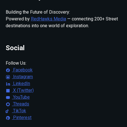
Building the Future of Discovery:
Powered by
RedHawks Media
— connecting 200+ Street
destinations into one world of exploration.
Social
Follow Us:
Facebook
Instagram
LinkedIn
X (Twitter)
YouTube
Threads
TikTok
Pinterest