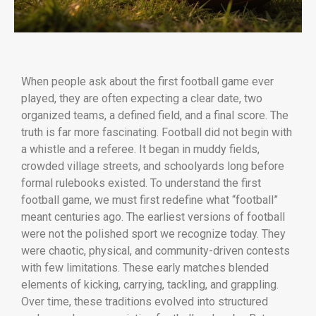
When people ask about the first football game ever
played, they are often expecting a clear date, two
organized teams, a defined field, and a final score. The
truth is far more fascinating. Football did not begin with
a whistle and a referee. It began in muddy fields,
crowded village streets, and schoolyards long before
formal rulebooks existed. To understand the first
football game, we must first redefine what “football”
meant centuries ago. The earliest versions of football
were not the polished sport we recognize today. They
were chaotic, physical, and community-driven contests
with few limitations. These early matches blended
elements of kicking, carrying, tackling, and grappling.
Over time, these traditions evolved into structured