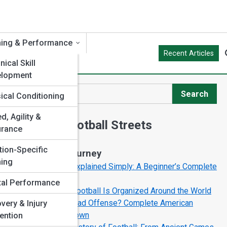
ning & Performance
Recent Articles
ical Skill
elopment
Search
ical Conditioning
Search
d, Agility &
Explore Football Streets
urance
tion-Specific
Start Your Journey
ning
Football Rules Explained Simply: A Beginner’s Complete
Guide
al Performance
How American Football Is Organized Around the World
What Is the Spread Offense? Complete American
very & Injury
Football Breakdown
ention