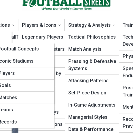
tions
Players & Icons
Strategy & Analysis
Trai
FootballTopia
Legendary Players
Tactical Philosophies
Techn
Dev
FootballPedia
Football Concepts
Modern Superstars
Match Analysis
hways
Phys
t Guide
Tactical Terms
Football Galleries
Iconic Stadiums
Rising Talents
Pressing & Defensive
Playing Football? A
Systems
Spee
Rule Interpretations
Historic Matches
Top 10’s
Players
Player Profiles by
End
Position
Attacking Patterns
Competition Formats
Classic Kits
Goals
Posi
Playstyles &
Set-Piece Design
Trai
Historical Moments
Football Moments in
Matches
Archetypes
Time
In-Game Adjustments
Ment
Teams
Career Journeys
Managerial Styles
Reco
Records
International Icons
Prev
Data & Performance