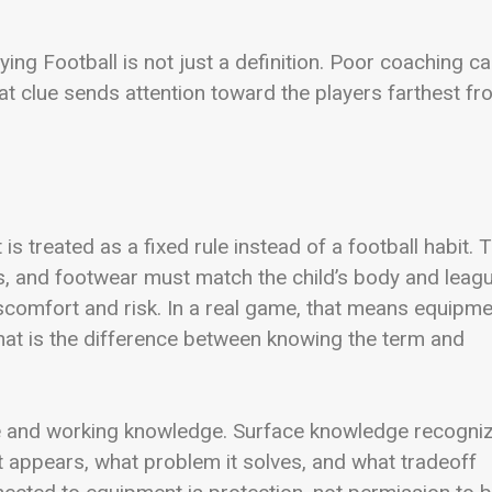
ing Football is not just a definition. Poor coaching c
hat clue sends attention toward the players farthest f
is treated as a fixed rule instead of a football habit. 
s, and footwear must match the child’s body and leag
iscomfort and risk. In a real game, that means equipm
that is the difference between knowing the term and
e and working knowledge. Surface knowledge recogni
 appears, what problem it solves, and what tradeoff