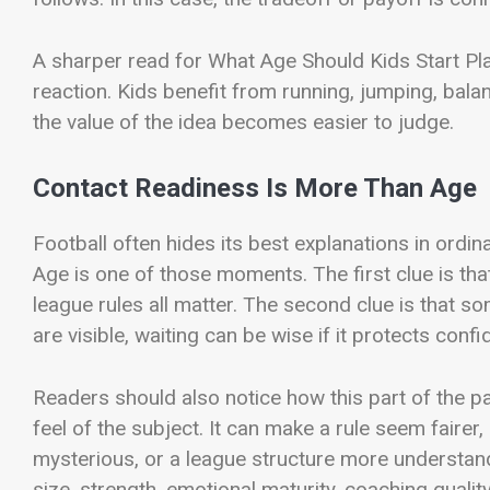
A sharper read for What Age Should Kids Start Pla
reaction. Kids benefit from running, jumping, bal
the value of the idea becomes easier to judge.
Contact Readiness Is More Than Age
Football often hides its best explanations in or
Age is one of those moments. The first clue is that
league rules all matter. The second clue is that s
are visible, waiting can be wise if it protects conf
Readers should also notice how this part of the 
feel of the subject. It can make a rule seem fairer
mysterious, or a league structure more understan
size, strength, emotional maturity, coaching quality