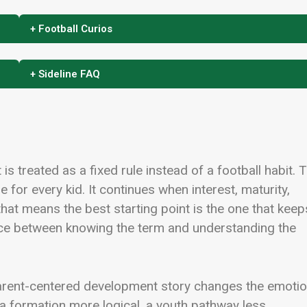
+ Football Curios
+ Sideline FAQ
is treated as a fixed rule instead of a football habit. 
e for every kid. It continues when interest, maturity,
that means the best starting point is the one that keep
rence between knowing the term and understanding the
parent-centered development story changes the emotio
, a formation more logical, a youth pathway less