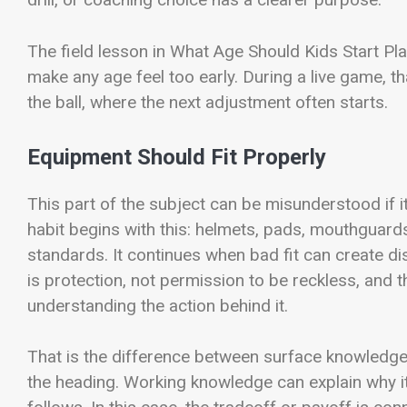
The field lesson in What Age Should Kids Start Play
make any age feel too early. During a live game, t
the ball, where the next adjustment often starts.
Equipment Should Fit Properly
This part of the subject can be misunderstood if it 
habit begins with this: helmets, pads, mouthguard
standards. It continues when bad fit can create d
is protection, not permission to be reckless, and 
understanding the action behind it.
That is the difference between surface knowledg
the heading. Working knowledge can explain why it