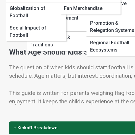
Youth & Reserve
Structures
Globalization of
Fan Merchandise
Competitions
Football
Youth & Development
Promotion &
View Full Image
Pathways
Social Impact of
Relegation Systems
Football
Football Culture &
Regional Football
Traditions
Ecosystems
What Age Should Kids Start Playing F
The question of when kids should start football i
schedule. Age matters, but interest, coordination,
This guide is written for parents weighing flag foot
enjoyment. It keeps the child’s experience at the ce
+ Kickoff Breakdown