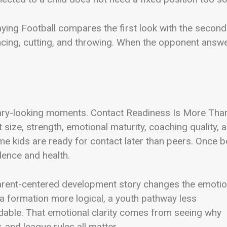
ying Football compares the first look with the second
ancing, cutting, and throwing. When the opponent answe
dinary-looking moments. Contact Readiness Is More Tha
 size, strength, emotional maturity, coaching quality, 
ome kids are ready for contact later than peers. Once b
idence and health.
parent-centered development story changes the emotio
, a formation more logical, a youth pathway less
dable. That emotional clarity comes from seeing why
, and league rules all matter.