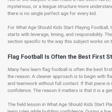
mysterious, or a league structure more understan
there is no single perfect age for every kid.
For What Age Should Kids Start Playing Football, th
starts with leverage, timing, and responsibility. T
section specific to the way this subject works on t
Flag Football Is Often the Best First S
Many fans learn flag football is often the best fir
the reason. A cleaner approach is to begin with fl
and teamwork without full contact. If that piece is 
confidence. The reason it matters is that it is a ge
The field lesson in What Age Should Kids Start Play
learn rules while building confidence. During a liv