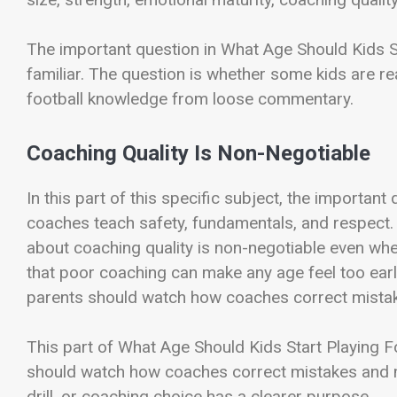
The important question in What Age Should Kids S
familiar. The question is whether some kids are re
football knowledge from loose commentary.
Coaching Quality Is Non-Negotiable
In this part of this specific subject, the important 
coaches teach safety, fundamentals, and respect.
about coaching quality is non-negotiable even when
that poor coaching can make any age feel too early,
parents should watch how coaches correct mista
This part of What Age Should Kids Start Playing Fo
should watch how coaches correct mistakes and man
drill, or coaching choice has a clearer purpose.