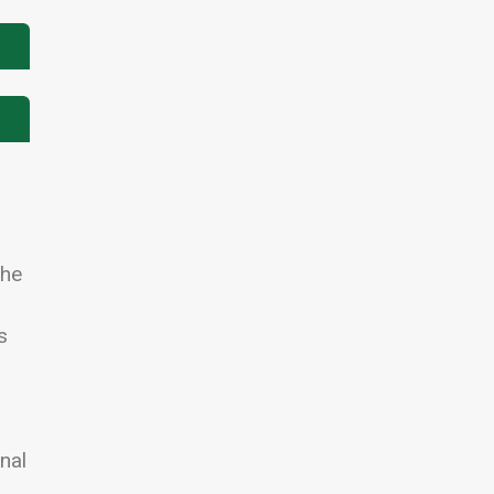
The
s
nal