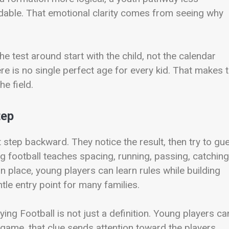
dable. That emotional clarity comes from seeing why
e test around start with the child, not the calendar
here is no single perfect age for every kid. That makes 
he field.
tep
st step backward. They notice the result, then try to gu
ag football teaches spacing, running, passing, catching
in place, young players can learn rules while building
ntle entry point for many families.
ing Football is not just a definition. Young players ca
e game, that clue sends attention toward the players