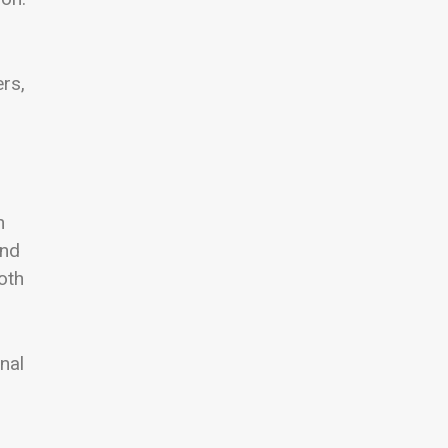
rs,
n
and
oth
nal