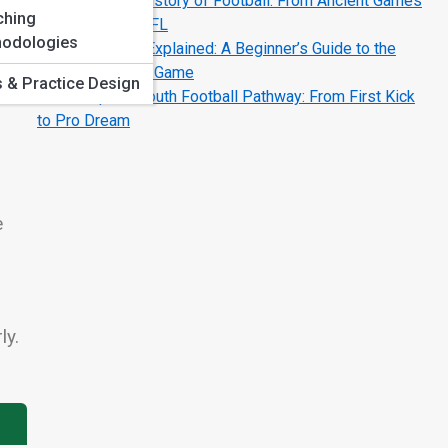
The Complete History of Football: From Ancient Games
ching
to the Modern NFL
odologies
Football Terms Explained: A Beginner’s Guide to the
Language of the Game
ls & Practice Design
The Complete Youth Football Pathway: From First Kick
to Pro Dream
e
ly.