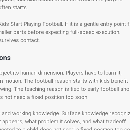
ften starts.
 Start Playing Football. If it is a gentle entry point f
maller parts before expecting full-speed execution.
survives contact.
ions
ubject its human dimension. Players have to learn it,
in motion. The football reason starts with kids benefit
wing. The teaching reason is tied to early football sho
es not need a fixed position too soon.
e and working knowledge. Surface knowledge recogni
 appears, what problem it solves, and what tradeoff
nnected to a child does not need a fixed position too s