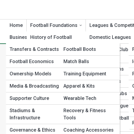
Home
Football Foundations
Leagues & Competi
Business & Culture
History of Football
Football Product Reviews
Domestic Leagues
Transfers & Contracts
Football Boots
Evolution of the Game
International Club
Home
Football Foundations
Youth & Development Pat
Competitions
What Age Should Kids Start Playing Football? A Developmen
Football Economics
Match Balls
Football Rules &
What Age Should Kids Start 
Regulations
National Teams
Ownership Models
Training Equipment
Positions & Player
Club Histories
Development Guide
Media & Broadcasting
Apparel & Kits
Roles
Legendary Clubs
Supporter Culture
Wearable Tech
Formations & Tactical
Emerging Leagues
Systems
Stadiums &
Recovery & Fitness
Infrastructure
Tools
Women’s Football
Football Terminology
Leagues
Governance & Ethics
Coaching Accessories
Global Football