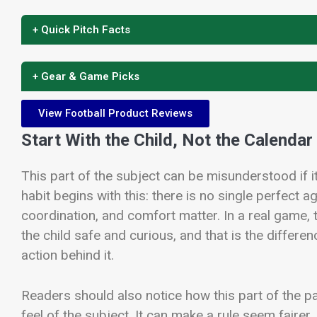
+ Quick Pitch Facts
+ Gear & Game Picks
View Football Product Reviews
Start With the Child, Not the Calendar
This part of the subject can be misunderstood if it 
habit begins with this: there is no single perfect ag
coordination, and comfort matter. In a real game, 
the child safe and curious, and that is the diffe
action behind it.
Readers should also notice how this part of the 
feel of the subject. It can make a rule seem fairer