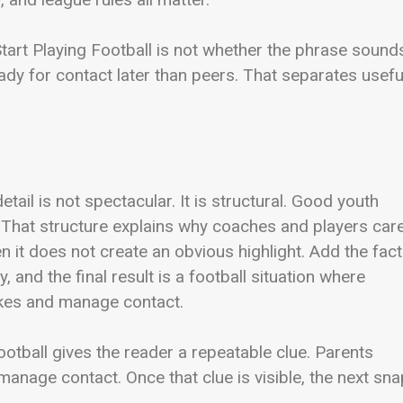
tart Playing Football is not whether the phrase sound
ady for contact later than peers. That separates usefu
detail is not spectacular. It is structural. Good youth
 That structure explains why coaches and players car
 it does not create an obvious highlight. Add the fact
 and the final result is a football situation where
kes and manage contact.
otball gives the reader a repeatable clue. Parents
age contact. Once that clue is visible, the next sna