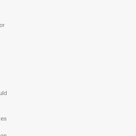
or
uld
zes
oon.