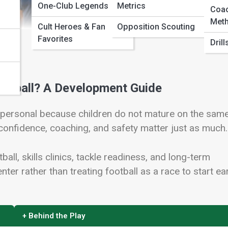
One-Club Legends
Metrics
Coa
Meth
Cult Heroes & Fan
Opposition Scouting
Favorites
Dril
ootball? A Development Guide
s personal because children do not mature on the sam
 confidence, coaching, and safety matter just as much.
ball, skills clinics, tackle readiness, and long-term
nter rather than treating football as a race to start ear
+ Behind the Play