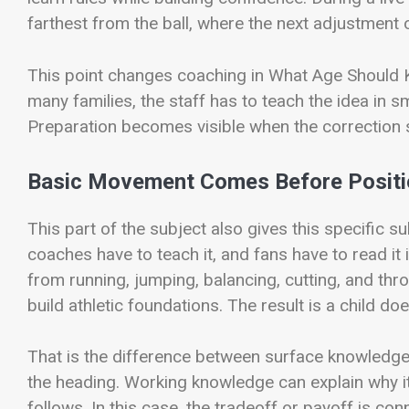
farthest from the ball, where the next adjustment o
This point changes coaching in What Age Should Kids
many families, the staff has to teach the idea in s
Preparation becomes visible when the correction 
Basic Movement Comes Before Posit
This part of the subject also gives this specific s
coaches have to teach it, and fans have to read it 
from running, jumping, balancing, cutting, and thro
build athletic foundations. The result is a child do
That is the difference between surface knowledg
the heading. Working knowledge can explain why it
follows. In this case, the tradeoff or payoff is co