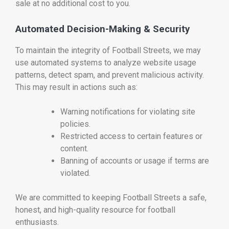
sale at no additional cost to you.
Automated Decision-Making & Security
To maintain the integrity of Football Streets, we may
use automated systems to analyze website usage
patterns, detect spam, and prevent malicious activity.
This may result in actions such as:
Warning notifications for violating site
policies.
Restricted access to certain features or
content.
Banning of accounts or usage if terms are
violated.
We are committed to keeping Football Streets a safe,
honest, and high-quality resource for football
enthusiasts.